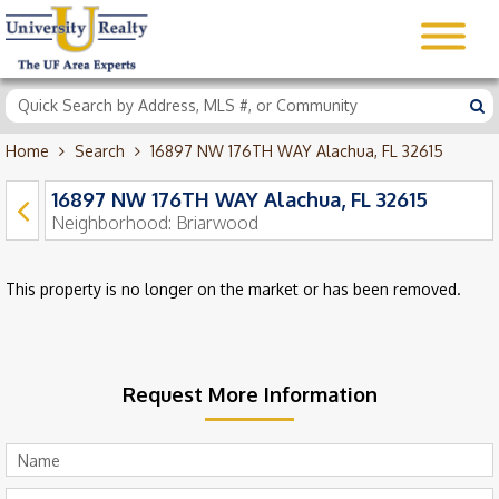
Home
Search
16897 NW 176TH WAY Alachua, FL 32615
16897 NW 176TH WAY Alachua, FL 32615
Neighborhood:
Briarwood
This property is no longer on the market or has been removed.
Request More Information