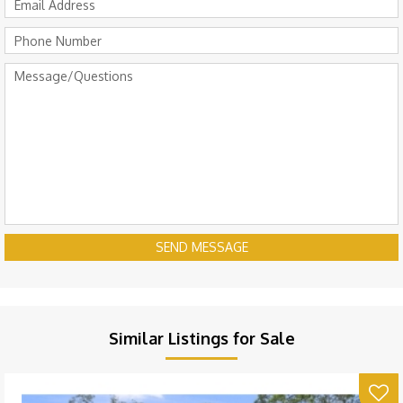
SEND MESSAGE
Similar Listings for Sale