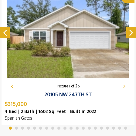
Picture
1
of
26
20105 NW 247TH ST
$315,000
4 Bed | 2 Bath | 1602 Sq. Feet | Built in 2022
Spanish Gates