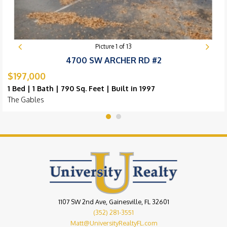
Picture
1
of
13
4700 SW ARCHER RD #2
$197,000
1 Bed | 1 Bath | 790 Sq. Feet | Built in 1997
The Gables
1107 SW 2nd Ave, Gainesville, FL 32601
(352) 281-3551
Matt@UniversityRealtyFL.com