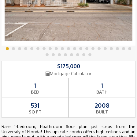
$175,000
Mortgage Calculator
1
1
BED
BATH
531
2008
SQ FT
BUILT
Rare 1-bedroom, 1-bathroom floor plan just steps from the
University of Florida! This upscale condo offers high ceilings and an
airy, open layout, with a private balcony off the living area that fills