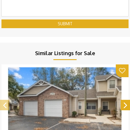
SUBMIT
Similar Listings for Sale