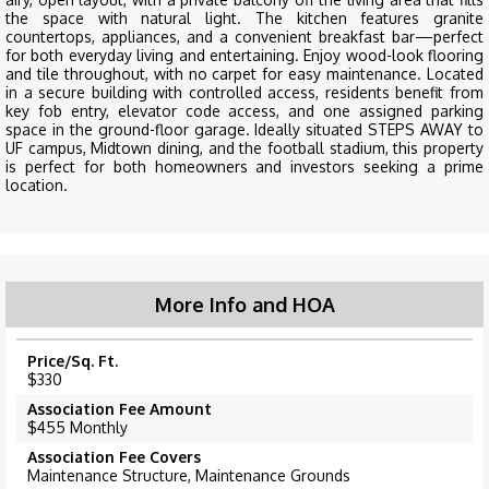
the space with natural light. The kitchen features granite
countertops, appliances, and a convenient breakfast bar—perfect
for both everyday living and entertaining. Enjoy wood-look flooring
and tile throughout, with no carpet for easy maintenance. Located
in a secure building with controlled access, residents benefit from
key fob entry, elevator code access, and one assigned parking
space in the ground-floor garage. Ideally situated STEPS AWAY to
UF campus, Midtown dining, and the football stadium, this property
is perfect for both homeowners and investors seeking a prime
location.
More Info and HOA
Price/Sq. Ft.
$330
Association Fee Amount
$455 Monthly
Association Fee Covers
Maintenance Structure, Maintenance Grounds