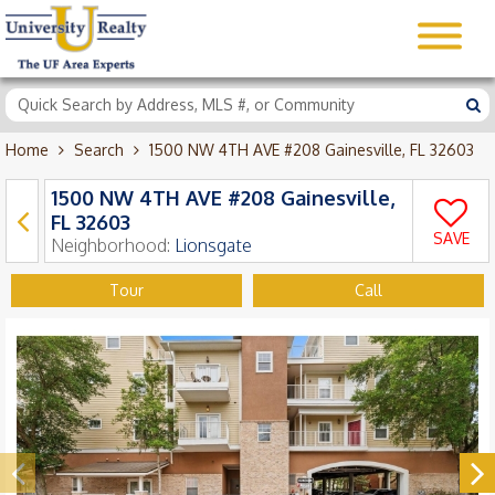
Home
Search
1500 NW 4TH AVE #208 Gainesville, FL 32603
1500 NW 4TH AVE #208 Gainesville,
FL 32603
SAVE
Neighborhood:
Lionsgate
Tour
Call