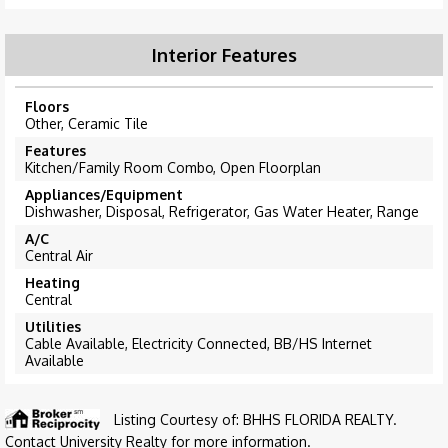
Interior Features
Floors
Other, Ceramic Tile
Features
Kitchen/Family Room Combo, Open Floorplan
Appliances/Equipment
Dishwasher, Disposal, Refrigerator, Gas Water Heater, Range
A/C
Central Air
Heating
Central
Utilities
Cable Available, Electricity Connected, BB/HS Internet
Available
Listing Courtesy of: BHHS FLORIDA REALTY.
Contact University Realty for more information.