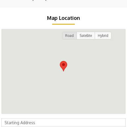
Map Location
Road
Satellite
Hybrid