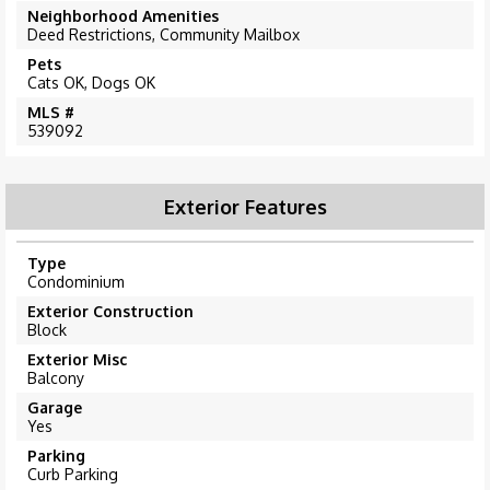
Neighborhood Amenities
Deed Restrictions, Community Mailbox
Pets
Cats OK, Dogs OK
MLS #
539092
Exterior Features
Type
Condominium
Exterior Construction
Block
Exterior Misc
Balcony
Garage
Yes
Parking
Curb Parking