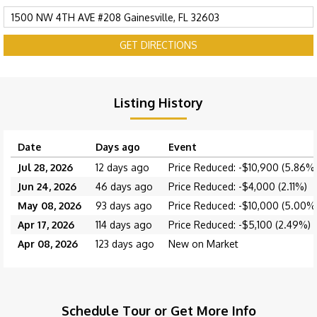
GET DIRECTIONS
Listing History
Date
Days ago
Event
Jul 28, 2026
12 days ago
Price Reduced: -$10,900 (5.86%
Jun 24, 2026
46 days ago
Price Reduced: -$4,000 (2.11%)
May 08, 2026
93 days ago
Price Reduced: -$10,000 (5.00%
Apr 17, 2026
114 days ago
Price Reduced: -$5,100 (2.49%)
Apr 08, 2026
123 days ago
New on Market
Schedule Tour or Get More Info