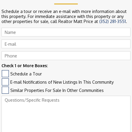
Schedule a tour or receive an e-mail with more information about
this property. For immediate assistance with this property or any
other properties for sale, call Realtor Matt Price at
(352) 281-3551
.
Check 1 or More Boxes:
Schedule a Tour
E-mail Notifications of New Listings In This Community
Similar Properties For Sale In Other Communities