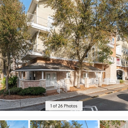
1
of
26
Photos