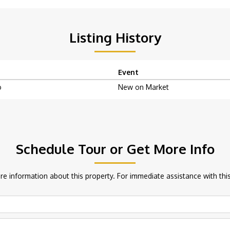
Listing History
Event
o
New on Market
Schedule Tour or Get More Info
e information about this property. For immediate assistance with this