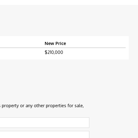
New Price
$210,000
 property or any other properties for sale,