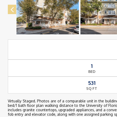
1
BED
531
SQ FT
Virtually Staged. Photos are of a comparable unit in the bui
bed/1 bath floor plan walking distance to the University of Flor
includes granite countertops, upgraded appliances, and a conven
fob entry and elevator code, along with one assigned parking s