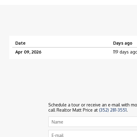
Date
Days ago
Apr 09, 2026
119 days ag
Schedule a tour or receive an e-mail with mor
call Realtor Matt Price at
(352) 281-3551
.