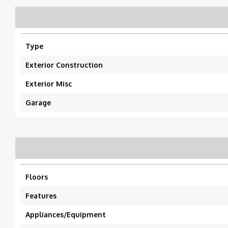
Type
Exterior Construction
Exterior Misc
Garage
Floors
Features
Appliances/Equipment