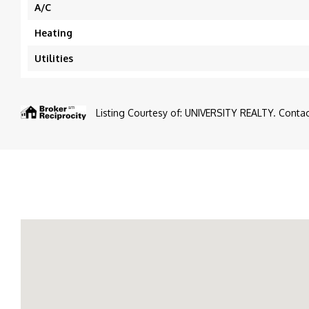
A/C
Heating
Utilities
Listing Courtesy of: UNIVERSITY REALTY. Contact