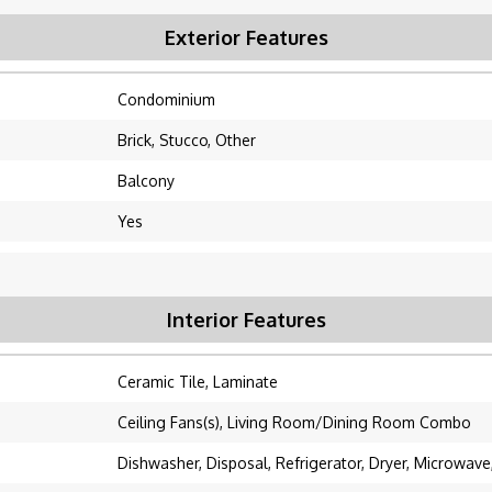
Exterior Features
Condominium
Brick, Stucco, Other
Balcony
Yes
Interior Features
Ceramic Tile, Laminate
Ceiling Fans(s), Living Room/Dining Room Combo
Dishwasher, Disposal, Refrigerator, Dryer, Microwav