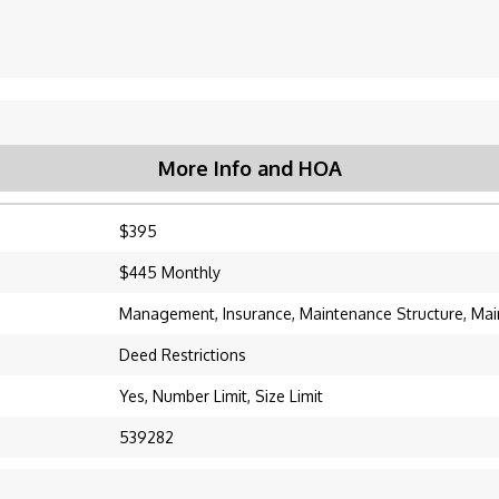
More Info and HOA
$395
$445 Monthly
Management, Insurance, Maintenance Structure, Ma
Deed Restrictions
Yes, Number Limit, Size Limit
539282