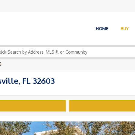
HOME
BUY
3
ille, FL 32603