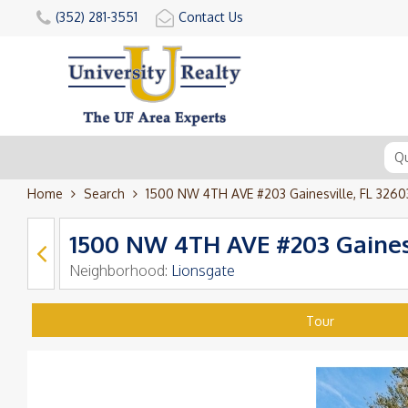
(352) 281-3551
Contact Us
Home
Search
1500 NW 4TH AVE #203 Gainesville, FL 3260
1500 NW 4TH AVE #203 Gainesv
Neighborhood:
Lionsgate
Tour