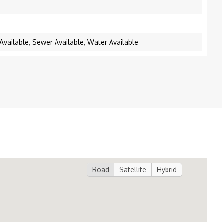
y Available, Sewer Available, Water Available
Road
Satellite
Hybrid