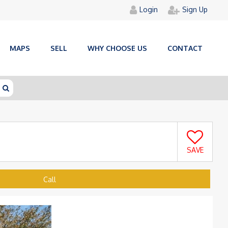
Login
Sign Up
MAPS
SELL
WHY CHOOSE US
CONTACT
SAVE
Call