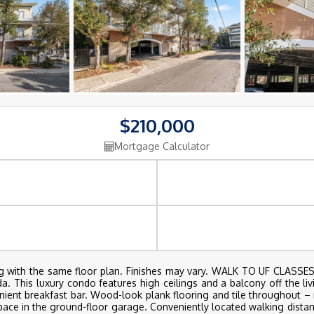
$210,000
Mortgage Calculator
lding with the same floor plan. Finishes may vary. WALK TO UF CL
ida. This luxury condo features high ceilings and a balcony off the li
ient breakfast bar. Wood-look plank flooring and tile throughout – 
pace in the ground-floor garage. Conveniently located walking dista