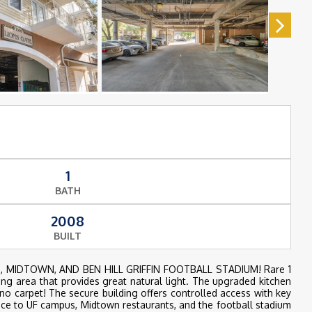
1
BATH
2008
BUILT
ASSES, MIDTOWN, AND BEN HILL GRIFFIN FOOTBALL STADIUM! Rare 1
ving area that provides great natural light. The upgraded kitchen
no carpet! The secure building offers controlled access with key
nce to UF campus, Midtown restaurants, and the football stadium