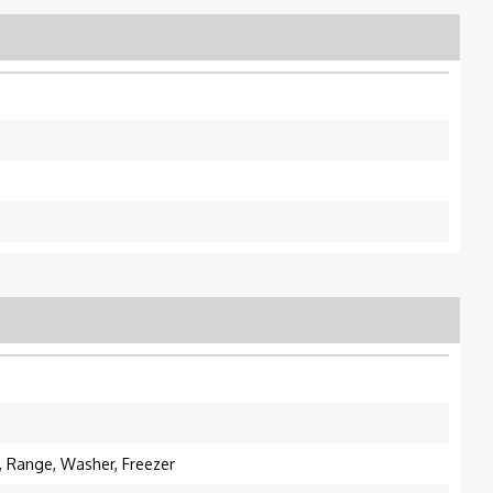
e, Range, Washer, Freezer