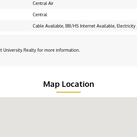
Central Air
Central
Cable Available, BB/HS Internet Available, Electricit
 University Realty for more information.
Map Location