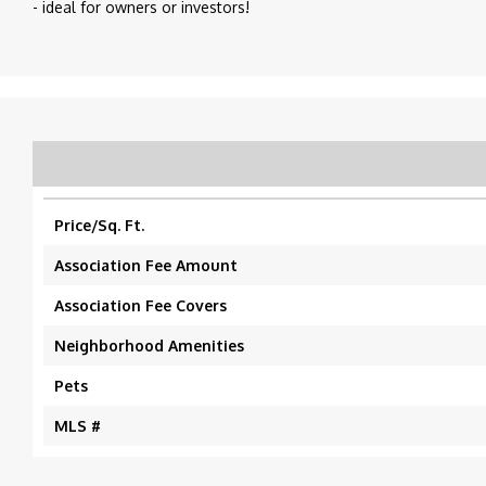
- ideal for owners or investors!
Price/Sq. Ft.
Association Fee Amount
Association Fee Covers
Neighborhood Amenities
Pets
MLS #