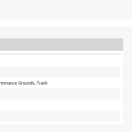
intenance Grounds, Trash