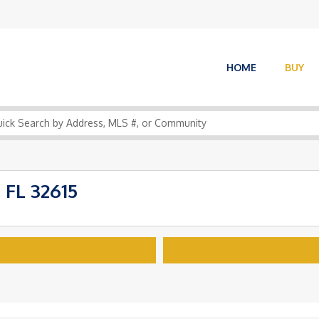
HOME
BUY
 FL 32615