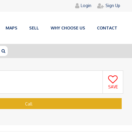
Login
Sign Up
MAPS
SELL
WHY CHOOSE US
CONTACT
SAVE
Call