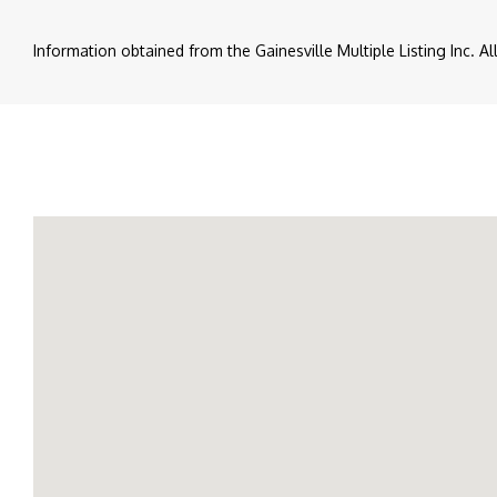
Information obtained from the Gainesville Multiple Listing Inc. A