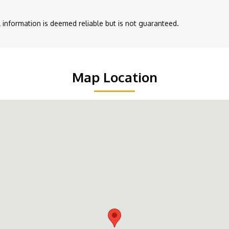
ll information is deemed reliable but is not guaranteed.
Map Location