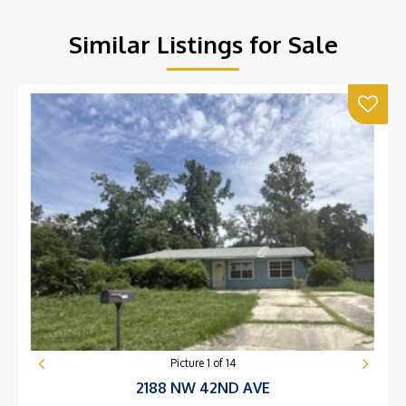
Similar Listings for Sale
Picture
1
of
14
2188 NW 42ND AVE