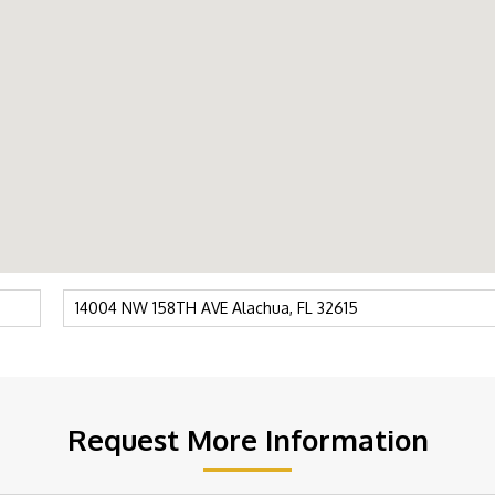
Request More Information