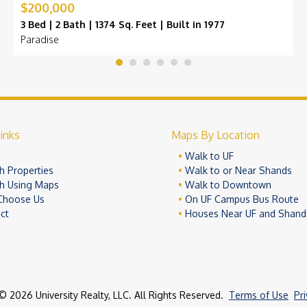
$200,000
3 Bed | 2 Bath | 1374 Sq. Feet | Built in 1977
Paradise
inks
Maps By Location
e
Walk to UF
h Properties
Walk to or Near Shands
h Using Maps
Walk to Downtown
Choose Us
On UF Campus Bus Route
ct
Houses Near UF and Shand
© 2026 University Realty, LLC. All Rights Reserved.
Terms of Use
Pr