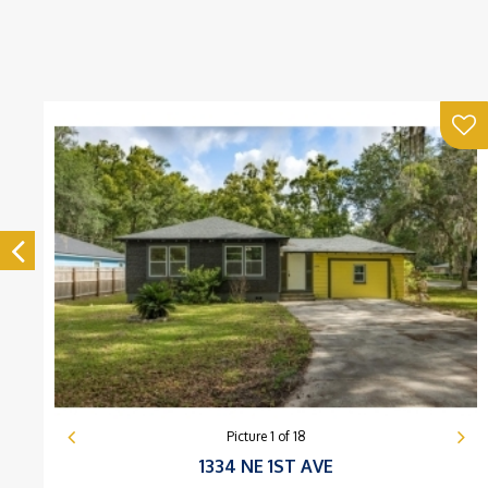
Picture
1
of
18
1334 NE 1ST AVE