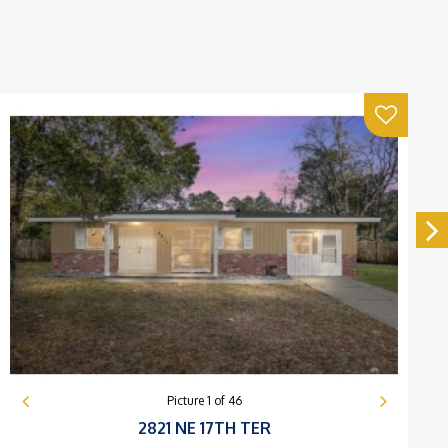
Picture
1
of
46
2821 NE 17TH TER