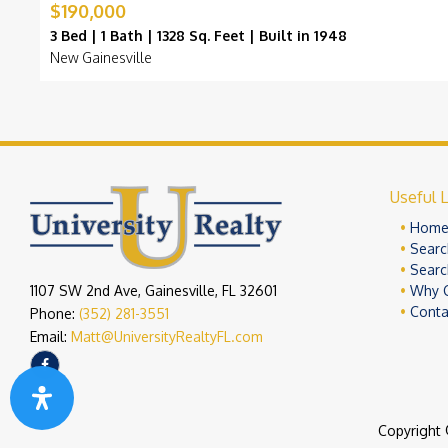
$190,000
3 Bed | 1 Bath | 1328 Sq. Feet | Built in 1948
New Gainesville
Useful L
Hom
Searc
Searc
1107 SW 2nd Ave, Gainesville, FL 32601
Why 
Conta
Phone:
(352) 281-3551
Email:
Matt@UniversityRealtyFL.com
Copyright 