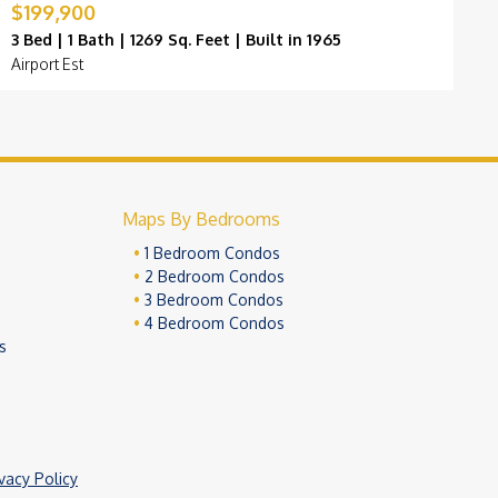
$199,900
$
3 Bed | 1 Bath | 1269 Sq. Feet | Built in 1965
3
Airport Est
D
Maps By Bedrooms
1 Bedroom Condos
2 Bedroom Condos
3 Bedroom Condos
4 Bedroom Condos
s
ivacy Policy