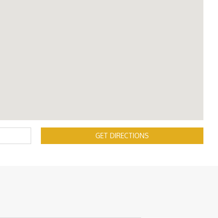
GET DIRECTIONS