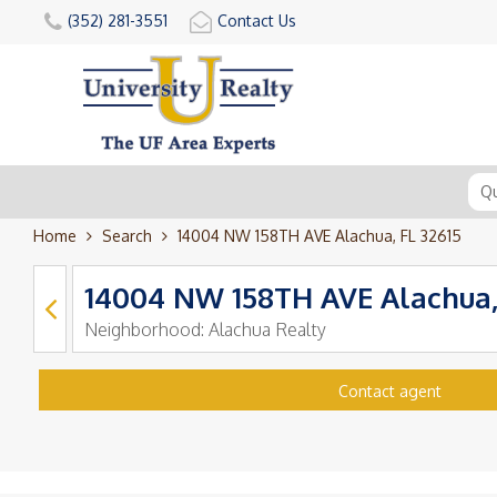
(352) 281-3551
Contact Us
Home
Search
14004 NW 158TH AVE Alachua, FL 32615
14004 NW 158TH AVE Alachua,
Neighborhood:
Alachua Realty
Contact agent