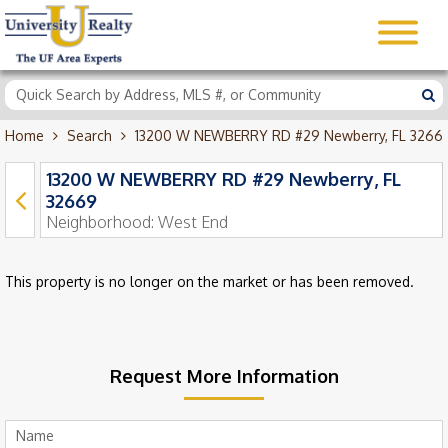
Home
Search
13200 W NEWBERRY RD #29 Newberry, FL 3266
13200 W NEWBERRY RD #29 Newberry, FL
32669
Neighborhood:
West End
This property is no longer on the market or has been removed.
Request More Information