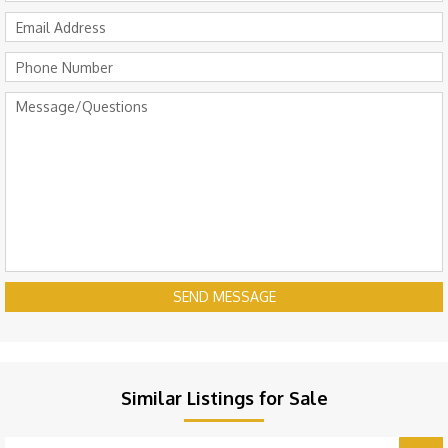
SEND MESSAGE
Similar Listings for Sale