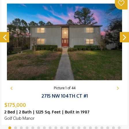
Picture
1
of
44
2715 NW 104TH CT #1
$175,000
2 Bed | 2 Bath | 1225 Sq. Feet | Built in 1987
Golf Club Manor