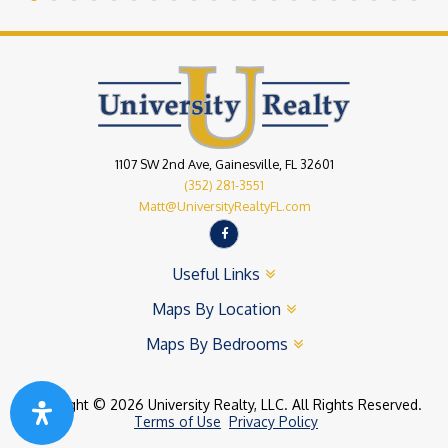
1107 SW 2nd Ave, Gainesville, FL 32601
(352) 281-3551
Matt@UniversityRealtyFL.com
Useful Links
Maps By Location
Maps By Bedrooms
Copyright © 2026 University Realty, LLC. All Rights Reserved.
Terms of Use
Privacy Policy