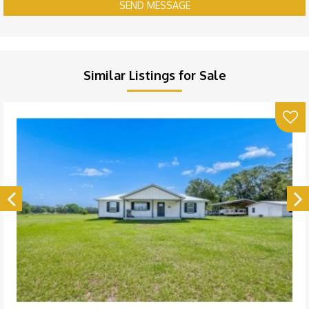
SEND MESSAGE
Similar Listings for Sale