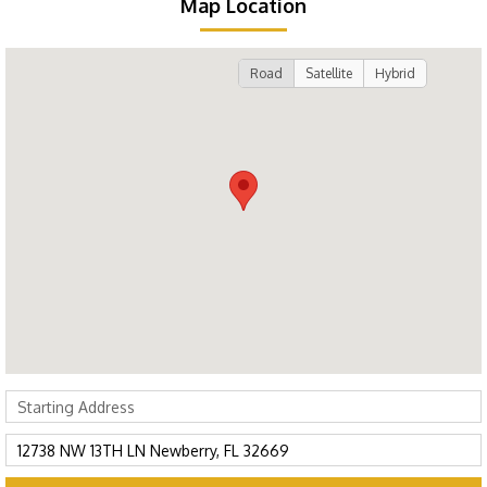
Map Location
Road
Satellite
Hybrid