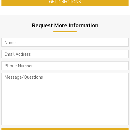
GET DIRECTIONS
Request More Information