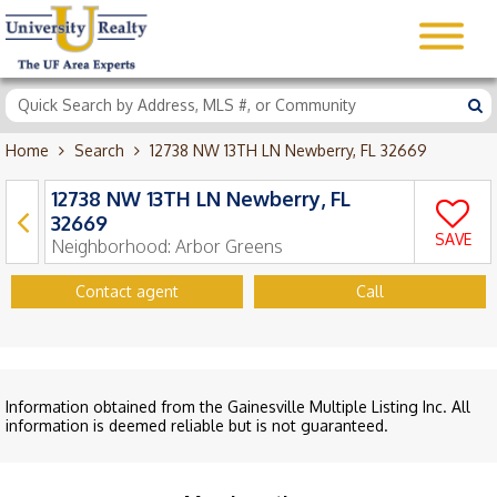
Home
Search
12738 NW 13TH LN Newberry, FL 32669
12738 NW 13TH LN Newberry, FL
32669
SAVE
Neighborhood:
Arbor Greens
Contact agent
Call
Information obtained from the Gainesville Multiple Listing Inc. All
information is deemed reliable but is not guaranteed.