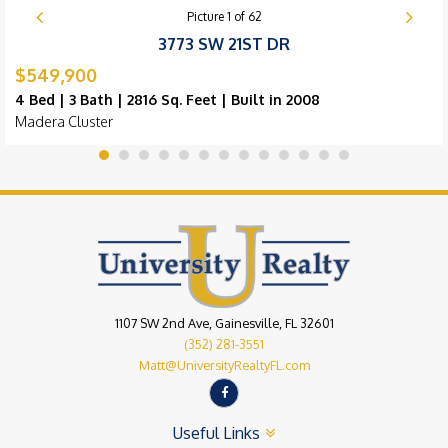
Picture
1
of
62
3773 SW 21ST DR
$549,900
4 Bed | 3 Bath | 2816 Sq. Feet | Built in 2008
Madera Cluster
1107 SW 2nd Ave, Gainesville, FL 32601
(352) 281-3551
Matt@UniversityRealtyFL.com
Useful Links