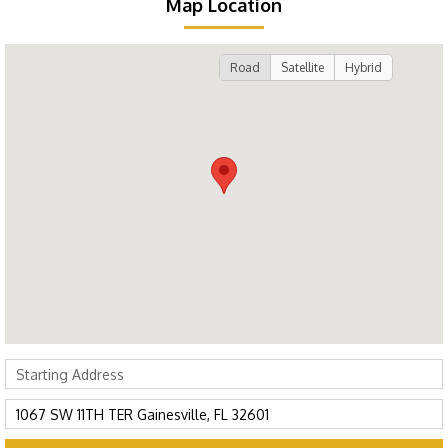
Map Location
Road
Satellite
Hybrid