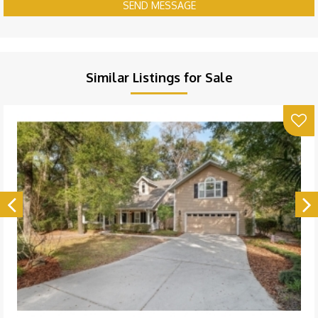
SEND MESSAGE
Similar Listings for Sale