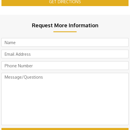
GET DIRECTIONS
Request More Information