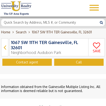
Home
Search
1067 SW 11TH TER Gainesville, FL 32601
1067 SW 11TH TER Gainesville, FL
32601
SAVE
Neighborhood:
Audubon Park
Contact agent
Call
Information obtained from the Gainesville Multiple Listing Inc. All
information is deemed reliable but is not guaranteed.