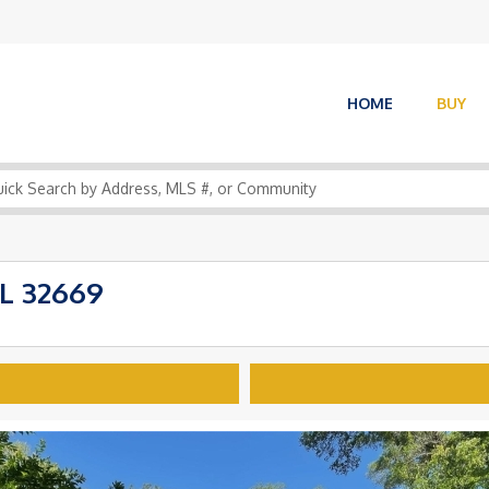
HOME
BUY
L 32669