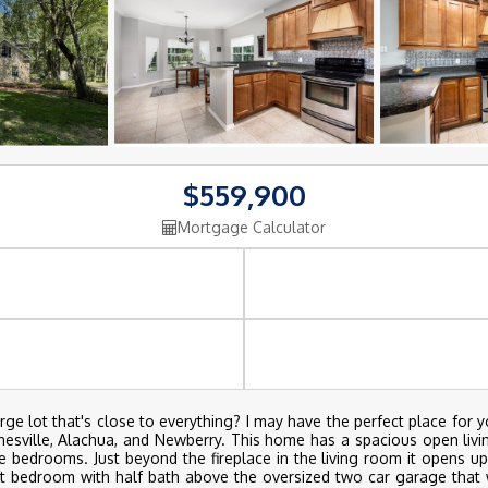
$559,900
Mortgage Calculator
e lot that's close to everything? I may have the perfect place for y
inesville, Alachua, and Newberry. This home has a spacious open livin
e bedrooms. Just beyond the fireplace in the living room it opens u
oft bedroom with half bath above the oversized two car garage that 