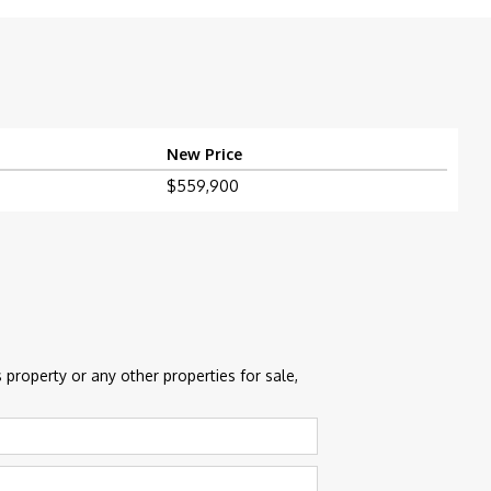
New Price
$559,900
 property or any other properties for sale,