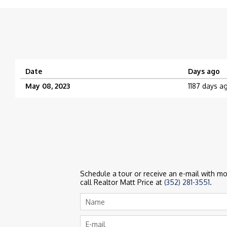
Date
Days ago
May 08, 2023
1187 days a
Schedule a tour or receive an e-mail with mor
call Realtor Matt Price at
(352) 281-3551
.