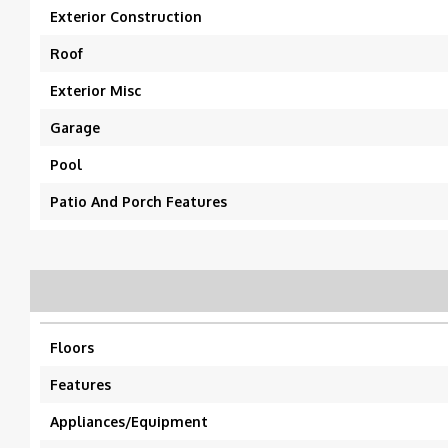
Exterior Construction
Roof
Exterior Misc
Garage
Pool
Patio And Porch Features
Floors
Features
Appliances/Equipment