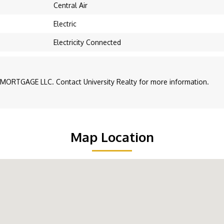
Central Air
Electric
Electricity Connected
MORTGAGE LLC. Contact University Realty for more information.
Map Location