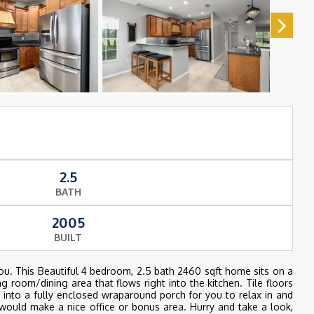
2.5
BATH
2005
BUILT
ou. This Beautiful 4 bedroom, 2.5 bath 2460 sqft home sits on a
g room/dining area that flows right into the kitchen. Tile floors
p into a fully enclosed wraparound porch for you to relax in and
would make a nice office or bonus area. Hurry and take a look,