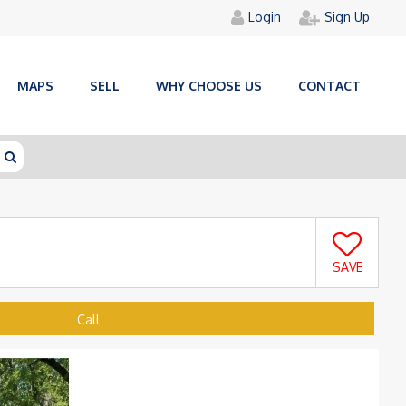
Login
Sign Up
MAPS
SELL
WHY CHOOSE US
CONTACT
SAVE
Call