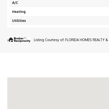
A/C
Heating
Utilities
Listing Courtesy of: FLORIDA HOMES REALTY & 