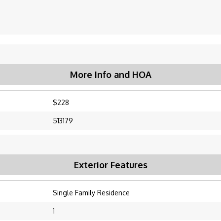
More Info and HOA
$228
513179
Exterior Features
Single Family Residence
1