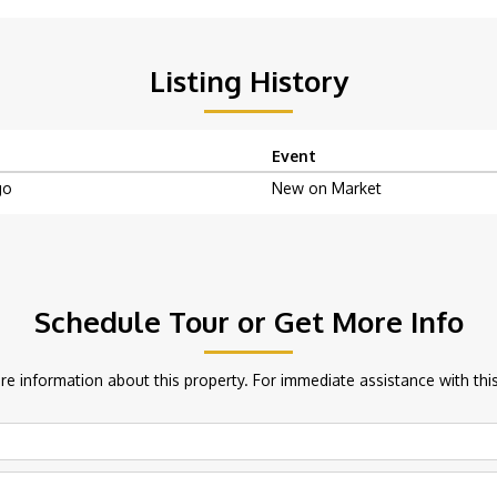
Listing History
Event
go
New on Market
Schedule Tour or Get More Info
e information about this property. For immediate assistance with this