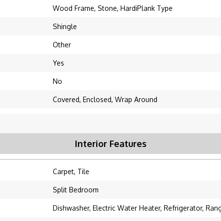
Wood Frame, Stone, HardiPlank Type
Shingle
Other
Yes
No
Covered, Enclosed, Wrap Around
Interior Features
Carpet, Tile
Split Bedroom
Dishwasher, Electric Water Heater, Refrigerator, Ran