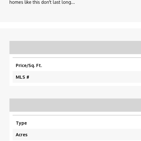
homes like this don't last long...
Price/Sq. Ft.
MLS #
Type
Acres