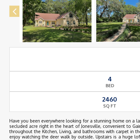
4
BED
2460
SQ FT
Have you been everywhere looking for a stunning home on a larg
secluded acre right in the heart of Jonesville, convenient to Ga
throughout the Kitchen, Living, and bathrooms with carpet in th
enjoy watching the deer walk by outside. Upstairs is a huge l