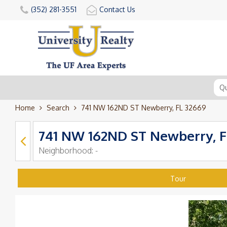
(352) 281-3551
Contact Us
Home
Search
741 NW 162ND ST Newberry, FL 32669
741 NW 162ND ST Newberry, F
Neighborhood:
-
Tour