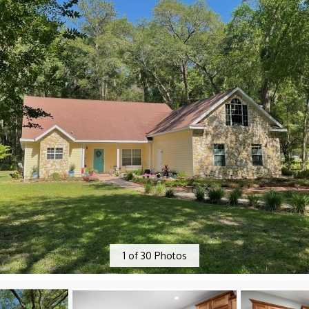
1
of
30
Photos