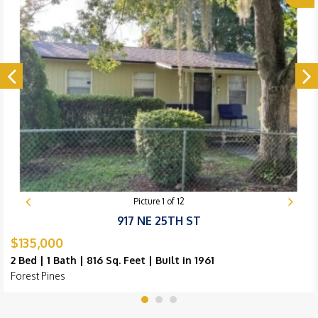
Picture
1
of
12
917 NE 25TH ST
$135,000
2 Bed | 1 Bath | 816 Sq. Feet | Built in 1961
Forest Pines