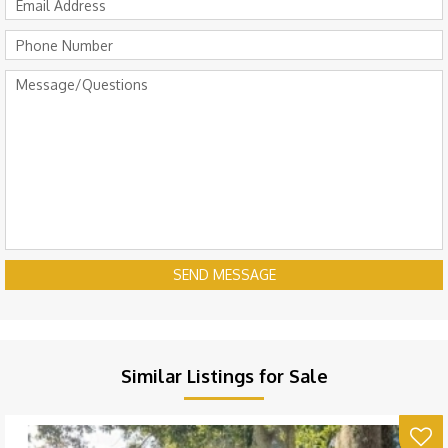
SEND MESSAGE
Similar Listings for Sale