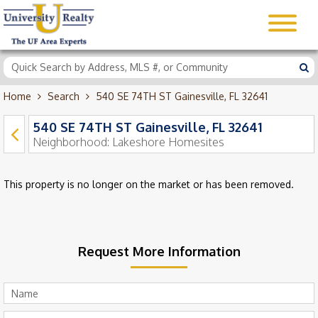
Home
Search
540 SE 74TH ST Gainesville, FL 32641
540 SE 74TH ST Gainesville, FL 32641
Neighborhood:
Lakeshore Homesites
This property is no longer on the market or has been removed.
Request More Information