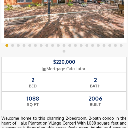
$220,000
Mortgage Calculator
2
2
BED
BATH
1088
2006
SQ FT
BUILT
Welcome home to this charming 2-bedroom, 2-bath condo in the
heart of Haile Plantation Village Center! With 1,088 square feet and
a smart split floor plan, this space feels open, bright, and easy to