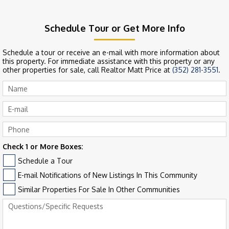
Schedule Tour or Get More Info
Schedule a tour or receive an e-mail with more information about
this property. For immediate assistance with this property or any
other properties for sale, call Realtor Matt Price at
(352) 281-3551
.
Check 1 or More Boxes:
Schedule a Tour
E-mail Notifications of New Listings In This Community
Similar Properties For Sale In Other Communities