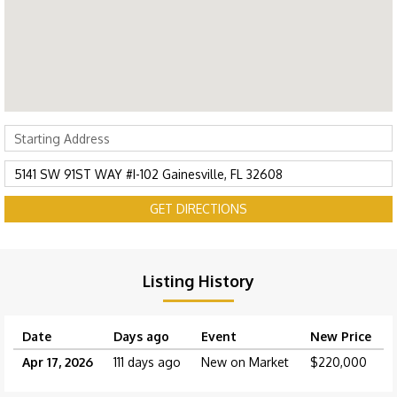
GET DIRECTIONS
Listing History
Date
Days ago
Event
New Price
Apr 17, 2026
111 days ago
New on Market
$220,000