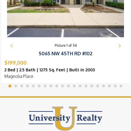
Picture
1
of
34
5065 NW 45TH RD #102
$199,000
2 Bed | 2.5 Bath | 1275 Sq. Feet | Built in 2003
Magnolia Place