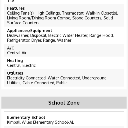
Tile
Features
Ceiling Fans(s), High Ceilings, Thermostat, Walk-In Closet(s),
Living Room/Dining Room Combo, Stone Counters, Solid
Surface Counters
Appliances/Equipment
Dishwasher, Disposal, Electric Water Heater, Range Hood,
Refrigerator, Dryer, Range, Washer
A/C
Central Air
Heating
Central, Electric
Utilities
Electricity Connected, Water Connected, Underground
Utilities, Cable Connected, Public
School Zone
Elementary School
Kimball Wiles Elementary School-AL