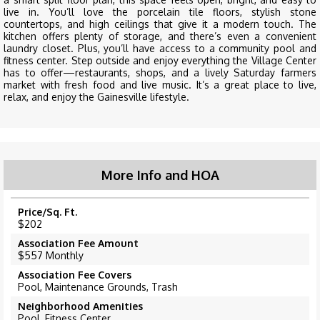
live in. You’ll love the porcelain tile floors, stylish stone
countertops, and high ceilings that give it a modern touch. The
kitchen offers plenty of storage, and there’s even a convenient
laundry closet. Plus, you’ll have access to a community pool and
fitness center. Step outside and enjoy everything the Village Center
has to offer—restaurants, shops, and a lively Saturday farmers
market with fresh food and live music. It’s a great place to live,
relax, and enjoy the Gainesville lifestyle.
More Info and HOA
Price/Sq. Ft.
$202
Association Fee Amount
$557 Monthly
Association Fee Covers
Pool, Maintenance Grounds, Trash
Neighborhood Amenities
Pool, Fitness Center