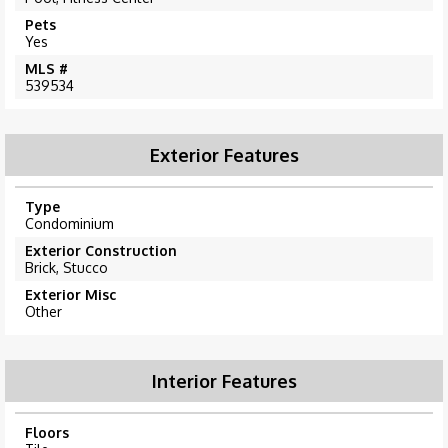
Pets
Yes
MLS #
539534
Exterior Features
Type
Condominium
Exterior Construction
Brick, Stucco
Exterior Misc
Other
Interior Features
Floors