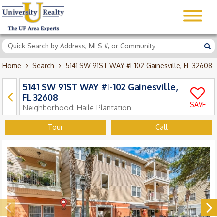
Home
Search
5141 SW 91ST WAY #I-102 Gainesville, FL 32608
5141 SW 91ST WAY #I-102 Gainesville,
FL 32608
SAVE
Neighborhood:
Haile Plantation
Tour
Call