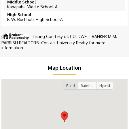
Middle School
Kanapaha Middle School-AL
High School
F. W. Buchholz High School-AL
Listing Courtesy of: COLDWELL BANKER M.M.
PARRISH REALTORS. Contact University Realty for more
information.
Map Location
Road
Satellite
Hybrid