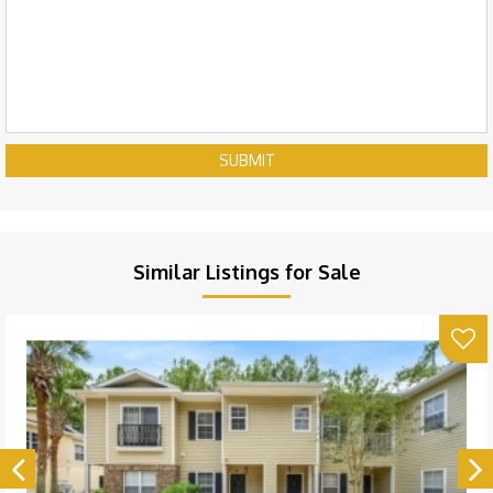
SUBMIT
Similar Listings for Sale