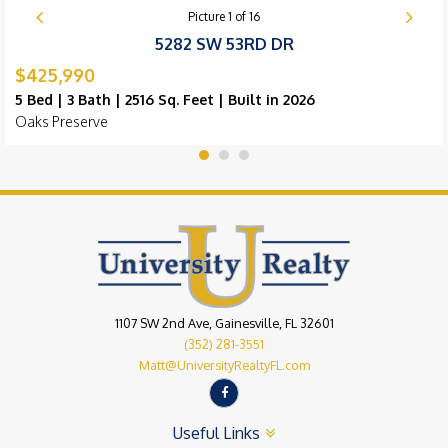
Picture
1
of
16
5282 SW 53RD DR
$425,990
5 Bed | 3 Bath | 2516 Sq. Feet | Built in 2026
Oaks Preserve
1107 SW 2nd Ave, Gainesville, FL 32601
(352) 281-3551
Matt@UniversityRealtyFL.com
Useful Links