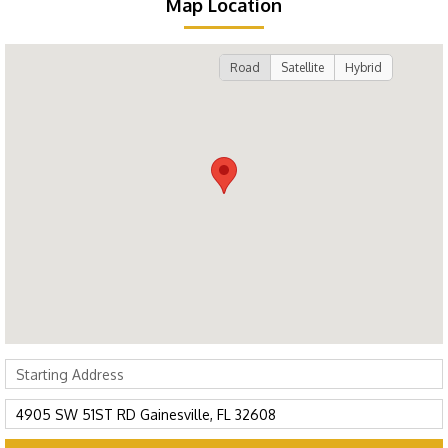
Map Location
Road
Satellite
Hybrid