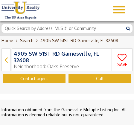
Home
Search
4905 SW 51ST RD Gainesville, FL 32608
4905 SW 51ST RD Gainesville, FL
32608
SAVE
Neighborhood:
Oaks Preserve
Contact agent
Call
Information obtained from the Gainesville Multiple Listing Inc. All
information is deemed reliable but is not guaranteed.