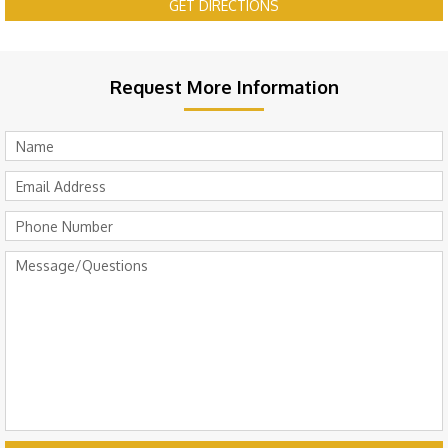
GET DIRECTIONS
Request More Information