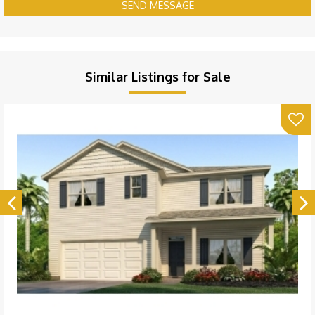
SEND MESSAGE
Similar Listings for Sale