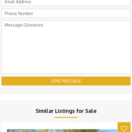
SEND MESSAGE
Similar Listings for Sale