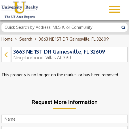
Home
Search
3663 NE 1ST DR Gainesville, FL 32609
3663 NE 1ST DR Gainesville, FL 32609
Neighborhood:
Villas At 39th
This property is no longer on the market or has been removed.
Request More Information