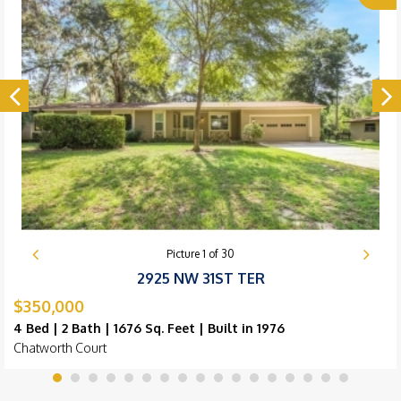
Picture
1
of
30
2925 NW 31ST TER
$350,000
4 Bed | 2 Bath | 1676 Sq. Feet | Built in 1976
Chatworth Court