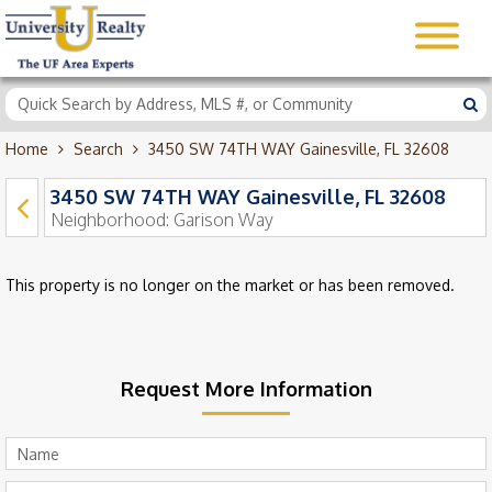
Home
Search
3450 SW 74TH WAY Gainesville, FL 32608
3450 SW 74TH WAY Gainesville, FL 32608
Neighborhood:
Garison Way
This property is no longer on the market or has been removed.
Request More Information