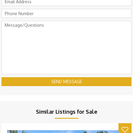
SEND MESSAGE
Similar Listings for Sale