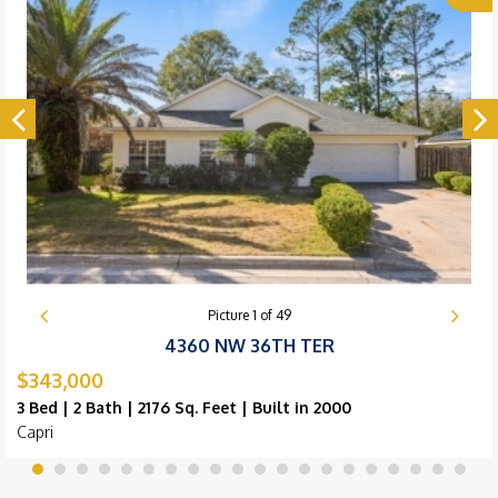
Picture
1
of
49
4360 NW 36TH TER
$343,000
3 Bed | 2 Bath | 2176 Sq. Feet | Built in 2000
Capri