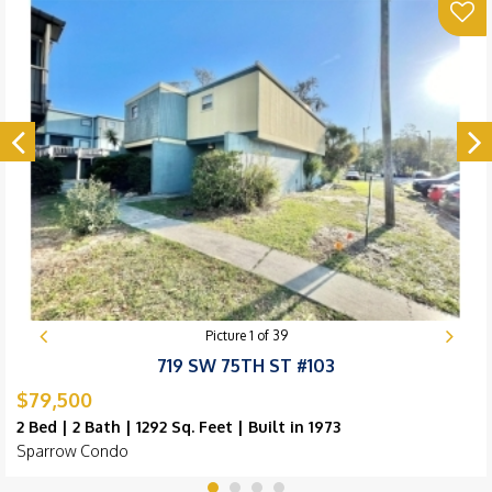
Picture
1
of
39
719 SW 75TH ST #103
$79,500
2 Bed | 2 Bath | 1292 Sq. Feet | Built in 1973
Sparrow Condo