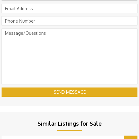
SEND MESSAGE
Similar Listings for Sale