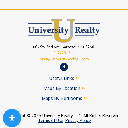
1107 SW 2nd Ave, Gainesville, FL 32601
(352) 281-3551
Matt@UniversityRealtyFL.com
Useful Links
Maps By Location
Maps By Bedrooms
Copyright © 2026 University Realty, LLC. All Rights Reserved.
Terms of Use
Privacy Policy