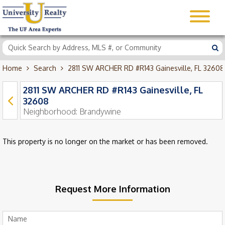
Home
Search
2811 SW ARCHER RD #R143 Gainesville, FL 32608
2811 SW ARCHER RD #R143 Gainesville, FL
32608
Neighborhood:
Brandywine
This property is no longer on the market or has been removed.
Request More Information