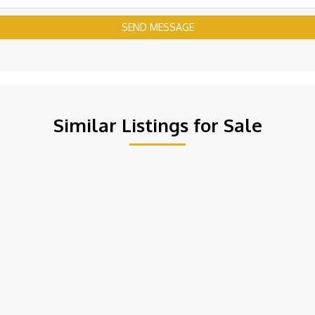
SEND MESSAGE
Similar Listings for Sale