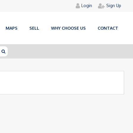
Login
Sign Up
MAPS
SELL
WHY CHOOSE US
CONTACT