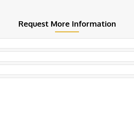
Request More Information