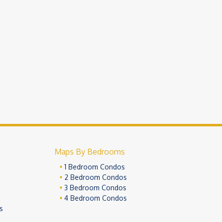
Maps By Bedrooms
1 Bedroom Condos
2 Bedroom Condos
3 Bedroom Condos
4 Bedroom Condos
s