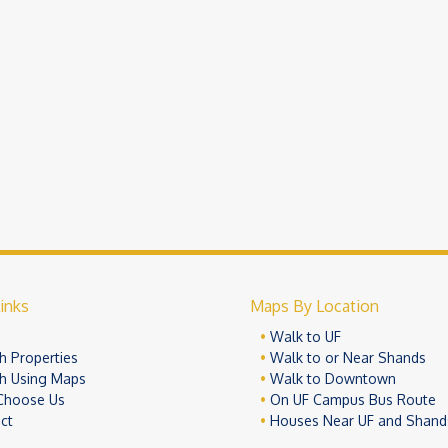
inks
Maps By Location
e
Walk to UF
h Properties
Walk to or Near Shands
h Using Maps
Walk to Downtown
Choose Us
On UF Campus Bus Route
ct
Houses Near UF and Shand