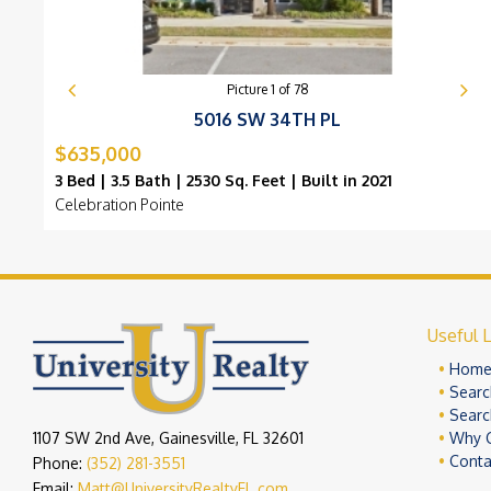
Picture
1
of
78
5016 SW 34TH PL
$635,000
3 Bed | 3.5 Bath | 2530 Sq. Feet | Built in 2021
Celebration Pointe
Useful L
Hom
Searc
Searc
1107 SW 2nd Ave, Gainesville, FL 32601
Why 
Conta
Phone:
(352) 281-3551
Email:
Matt@UniversityRealtyFL.com