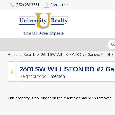
(352) 281-3551
Contact Us
Home
Search
2601 SW WILLISTON RD #2 Gainesville, FL 
2601 SW WILLISTON RD #2 Gain
Neighborhood:
Emerson
This property is no longer on the market or has been removed.