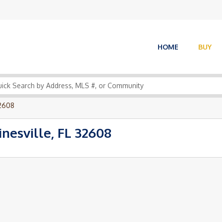
HOME
BUY
32608
esville, FL 32608