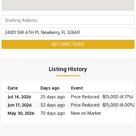
GET DIRECTIONS
Listing History
Date
Days ago
Event
Jul 14, 2026
25 days ago
Price Reduced: -$15,000 (4.17%)
Jun 17, 2026
52 days ago
Price Reduced: -$15,000 (4.00%)
May 30, 2026
70 days ago
New on Market