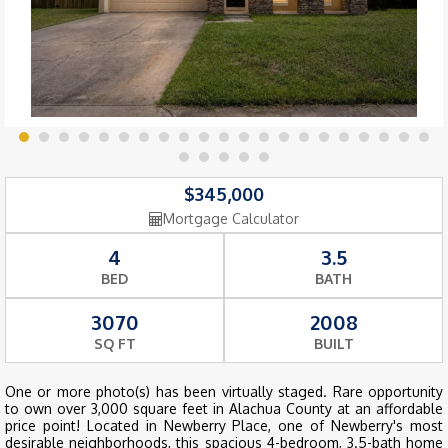
$345,000
Mortgage Calculator
4
3.5
BED
BATH
3070
2008
SQ FT
BUILT
One or more photo(s) has been virtually staged. Rare opportunity
to own over 3,000 square feet in Alachua County at an affordable
price point! Located in Newberry Place, one of Newberry's most
desirable neighborhoods, this spacious 4-bedroom, 3.5-bath home