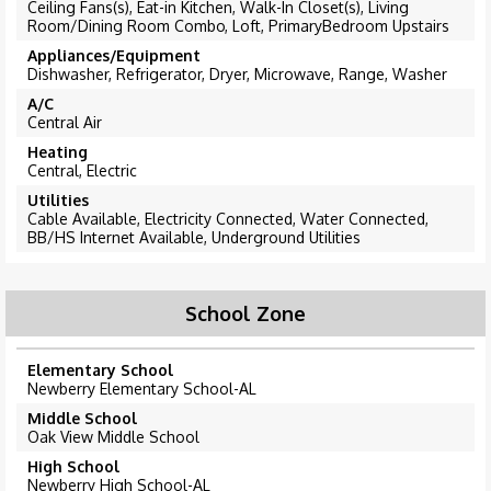
Ceiling Fans(s), Eat-in Kitchen, Walk-In Closet(s), Living
Room/Dining Room Combo, Loft, PrimaryBedroom Upstairs
Appliances/Equipment
Dishwasher, Refrigerator, Dryer, Microwave, Range, Washer
A/C
Central Air
Heating
Central, Electric
Utilities
Cable Available, Electricity Connected, Water Connected,
BB/HS Internet Available, Underground Utilities
School Zone
Elementary School
Newberry Elementary School-AL
Middle School
Oak View Middle School
High School
Newberry High School-AL