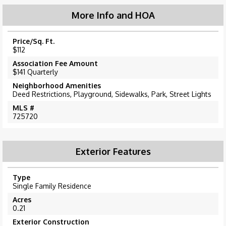
More Info and HOA
Price/Sq. Ft.
$112
Association Fee Amount
$141 Quarterly
Neighborhood Amenities
Deed Restrictions, Playground, Sidewalks, Park, Street Lights
MLS #
725720
Exterior Features
Type
Single Family Residence
Acres
0.21
Exterior Construction