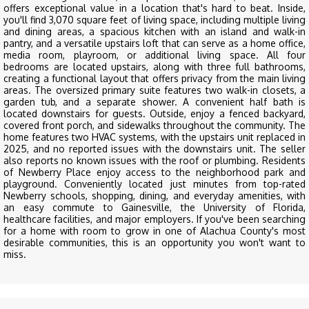
offers exceptional value in a location that's hard to beat. Inside,
you'll find 3,070 square feet of living space, including multiple living
and dining areas, a spacious kitchen with an island and walk-in
pantry, and a versatile upstairs loft that can serve as a home office,
media room, playroom, or additional living space. All four
bedrooms are located upstairs, along with three full bathrooms,
creating a functional layout that offers privacy from the main living
areas. The oversized primary suite features two walk-in closets, a
garden tub, and a separate shower. A convenient half bath is
located downstairs for guests. Outside, enjoy a fenced backyard,
covered front porch, and sidewalks throughout the community. The
home features two HVAC systems, with the upstairs unit replaced in
2025, and no reported issues with the downstairs unit. The seller
also reports no known issues with the roof or plumbing. Residents
of Newberry Place enjoy access to the neighborhood park and
playground. Conveniently located just minutes from top-rated
Newberry schools, shopping, dining, and everyday amenities, with
an easy commute to Gainesville, the University of Florida,
healthcare facilities, and major employers. If you've been searching
for a home with room to grow in one of Alachua County's most
desirable communities, this is an opportunity you won't want to
miss.