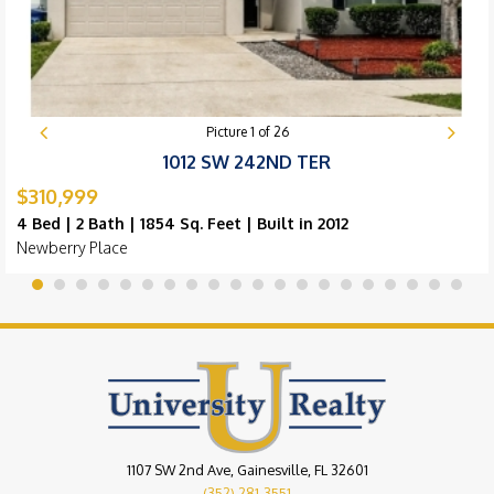
Picture
1
of
26
1012 SW 242ND TER
$310,999
4 Bed | 2 Bath | 1854 Sq. Feet | Built in 2012
Newberry Place
1107 SW 2nd Ave, Gainesville, FL 32601
(352) 281-3551