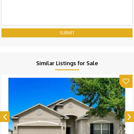
SUBMIT
Similar Listings for Sale