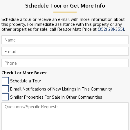
Schedule Tour or Get More Info
Schedule a tour or receive an e-mail with more information about
this property. For immediate assistance with this property or any
other properties for sale, call Realtor Matt Price at
(352) 281-3551
.
Check 1 or More Boxes:
Schedule a Tour
E-mail Notifications of New Listings In This Community
Similar Properties For Sale In Other Communities