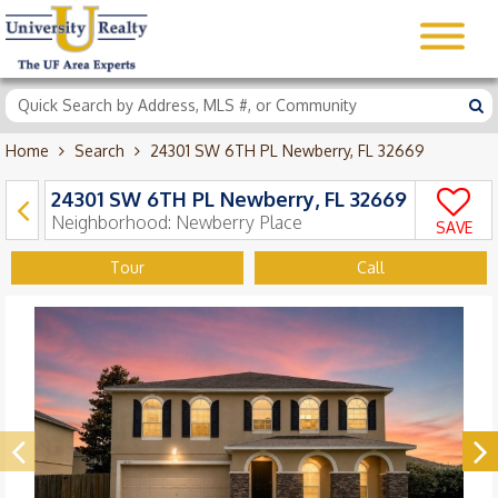
Home
Search
24301 SW 6TH PL Newberry, FL 32669
24301 SW 6TH PL Newberry, FL 32669
Neighborhood:
Newberry Place
SAVE
Tour
Call