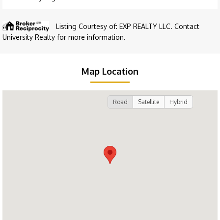
Listing Courtesy of: EXP REALTY LLC. Contact
University Realty for more information.
Map Location
Road
Satellite
Hybrid