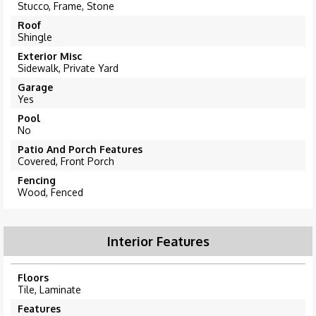
Stucco, Frame, Stone
Roof
Shingle
Exterior Misc
Sidewalk, Private Yard
Garage
Yes
Pool
No
Patio And Porch Features
Covered, Front Porch
Fencing
Wood, Fenced
Interior Features
Floors
Tile, Laminate
Features