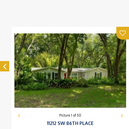
Picture
1
of
50
11212 SW 86TH PLACE