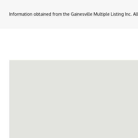
Information obtained from the Gainesville Multiple Listing Inc. A