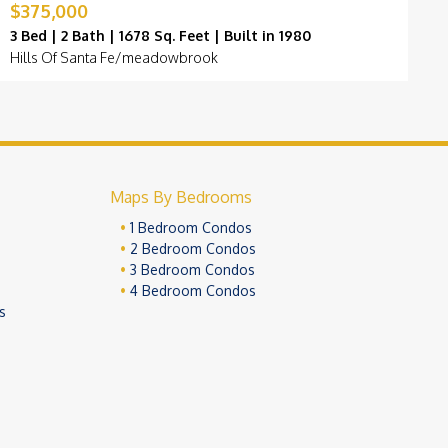
$375,000
$
3 Bed | 2 Bath | 1678 Sq. Feet | Built in 1980
3
Hills Of Santa Fe/meadowbrook
G
Maps By Bedrooms
1 Bedroom Condos
2 Bedroom Condos
3 Bedroom Condos
4 Bedroom Condos
s
ivacy Policy