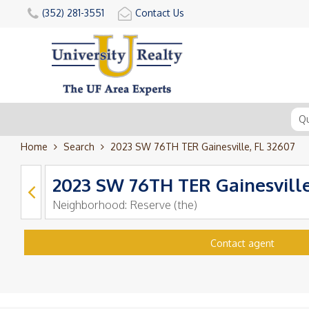
(352) 281-3551
Contact Us
Home
Search
2023 SW 76TH TER Gainesville, FL 32607
2023 SW 76TH TER Gainesville
Neighborhood:
Reserve (the)
Contact agent