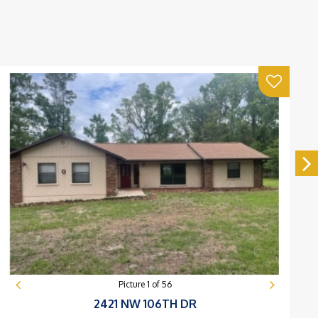
Picture
1
of
56
2421 NW 106TH DR