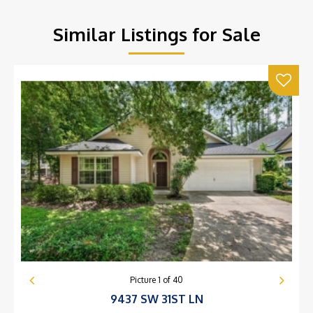
Similar Listings for Sale
Picture
1
of
40
9437 SW 31ST LN