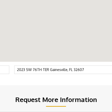
Request More Information