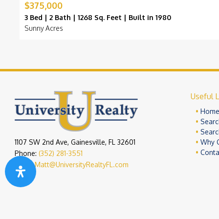
$375,000
3 Bed | 2 Bath | 1268 Sq. Feet | Built in 1980
Sunny Acres
Useful L
Hom
Searc
Searc
1107 SW 2nd Ave, Gainesville, FL 32601
Why 
Conta
Phone:
(352) 281-3551
Email:
Matt@UniversityRealtyFL.com
Copyright 