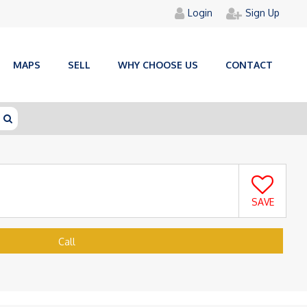
Login
Sign Up
MAPS
SELL
WHY CHOOSE US
CONTACT
SAVE
Call