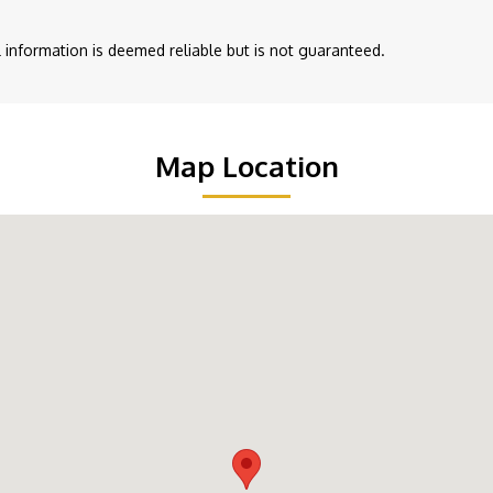
ll information is deemed reliable but is not guaranteed.
Map Location