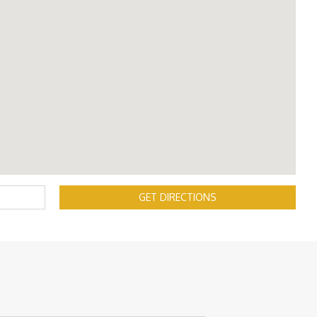
GET DIRECTIONS