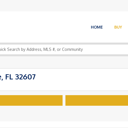
HOME
BUY
, FL 32607