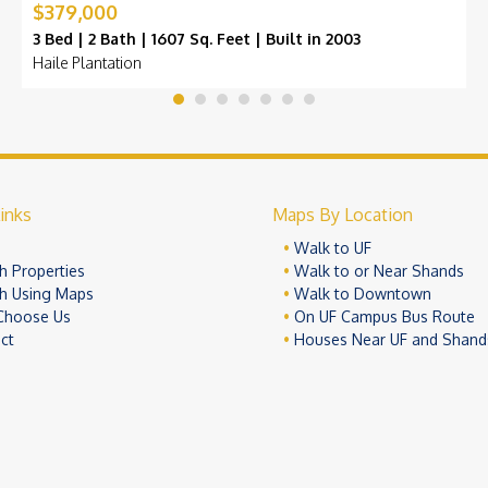
$379,000
3 Bed | 2 Bath | 1607 Sq. Feet | Built in 2003
Haile Plantation
inks
Maps By Location
e
Walk to UF
h Properties
Walk to or Near Shands
h Using Maps
Walk to Downtown
Choose Us
On UF Campus Bus Route
ct
Houses Near UF and Shand
© 2026 University Realty, LLC. All Rights Reserved.
Terms of Use
Pr