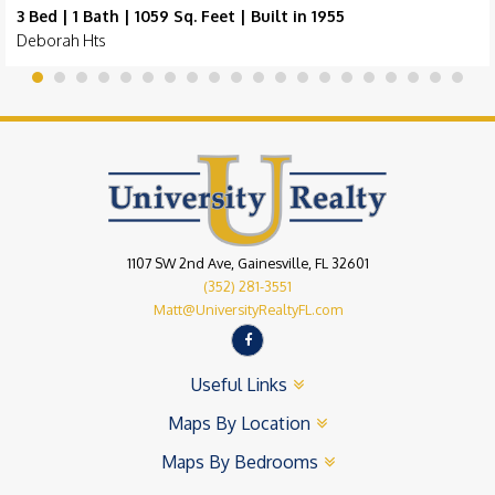
3 Bed | 1 Bath | 1059 Sq. Feet | Built in 1955
Deborah Hts
1107 SW 2nd Ave, Gainesville, FL 32601
(352) 281-3551
Matt@UniversityRealtyFL.com
Useful Links
Maps By Location
Maps By Bedrooms