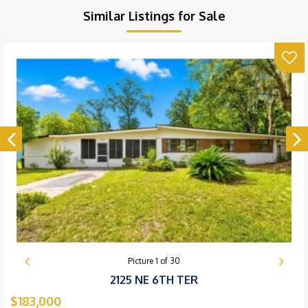
Similar Listings for Sale
Picture
1
of
30
2125 NE 6TH TER
$183,000