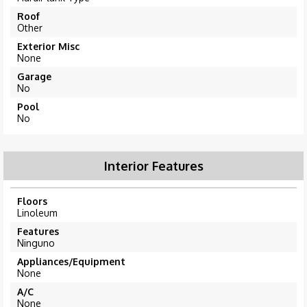
Roof
Other
Exterior Misc
None
Garage
No
Pool
No
Interior Features
Floors
Linoleum
Features
Ninguno
Appliances/Equipment
None
A/C
None