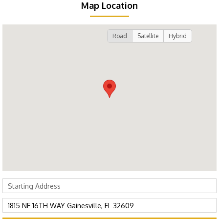
Map Location
Road
Satellite
Hybrid