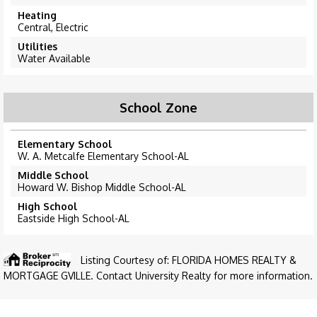
Heating
Central, Electric
Utilities
Water Available
School Zone
Elementary School
W. A. Metcalfe Elementary School-AL
Middle School
Howard W. Bishop Middle School-AL
High School
Eastside High School-AL
Listing Courtesy of: FLORIDA HOMES REALTY &
MORTGAGE GVILLE. Contact University Realty for more information.