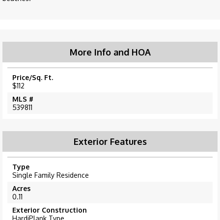
More Info and HOA
Price/Sq. Ft.
$112
MLS #
539811
Exterior Features
Type
Single Family Residence
Acres
0.11
Exterior Construction
HardiPlank Type