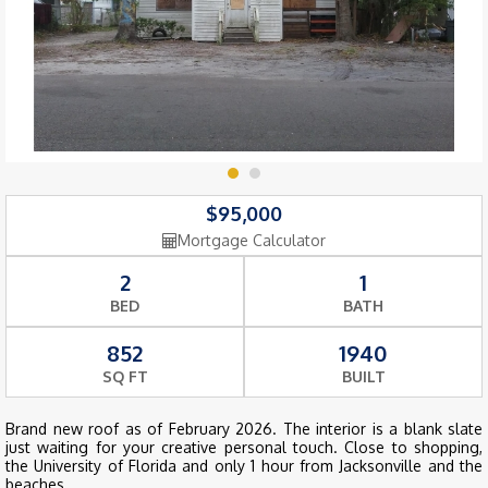
$95,000
Mortgage Calculator
2
1
BED
BATH
852
1940
SQ FT
BUILT
Brand new roof as of February 2026. The interior is a blank slate
just waiting for your creative personal touch. Close to shopping,
the University of Florida and only 1 hour from Jacksonville and the
beaches.