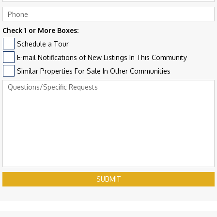
Check 1 or More Boxes:
Schedule a Tour
E-mail Notifications of New Listings In This Community
Similar Properties For Sale In Other Communities
SUBMIT