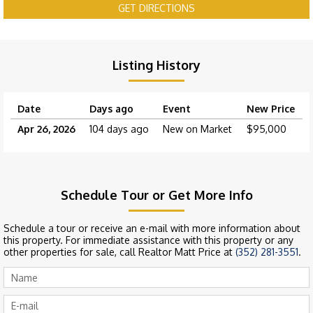
GET DIRECTIONS
Listing History
Date
Days ago
Event
New Price
Apr 26, 2026
104 days ago
New on Market
$95,000
Schedule Tour or Get More Info
Schedule a tour or receive an e-mail with more information about
this property. For immediate assistance with this property or any
other properties for sale, call Realtor Matt Price at
(352) 281-3551
.