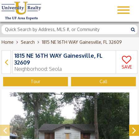
Home
Search
1815 NE 16TH WAY Gainesville, FL 32609
1815 NE 16TH WAY Gainesville, FL
32609
SAVE
Neighborhood:
Seola
Tour
Call