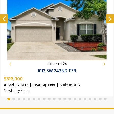
Picture
1
of
26
1012 SW 242ND TER
$319,000
4 Bed | 2 Bath | 1854 Sq. Feet | Built in 2012
Newberry Place