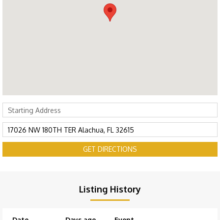
GET DIRECTIONS
Listing History
Date
Days ago
Event