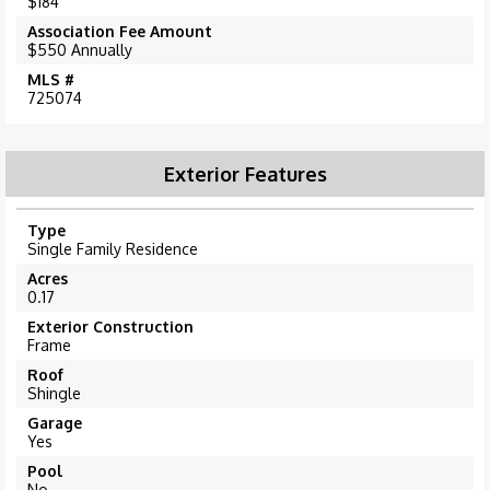
$184
Association Fee Amount
$550 Annually
MLS #
725074
Exterior Features
Type
Single Family Residence
Acres
0.17
Exterior Construction
Frame
Roof
Shingle
Garage
Yes
Pool
No