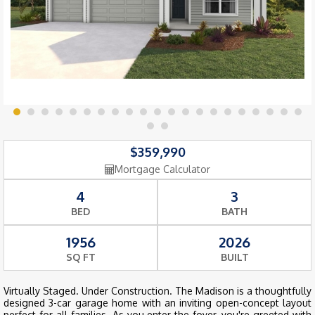
$359,990
Mortgage Calculator
4
3
BED
BATH
1956
2026
SQ FT
BUILT
Virtually Staged. Under Construction. The Madison is a thoughtfully
designed 3-car garage home with an inviting open-concept layout
perfect for all families. As you enter the foyer, you're greeted with