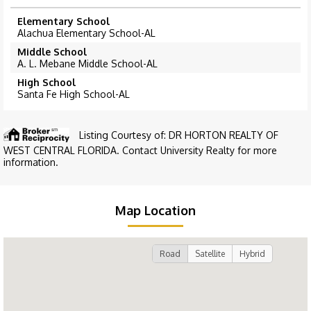
Elementary School
Alachua Elementary School-AL
Middle School
A. L. Mebane Middle School-AL
High School
Santa Fe High School-AL
Listing Courtesy of: DR HORTON REALTY OF
WEST CENTRAL FLORIDA. Contact University Realty for more
information.
Map Location
Road
Satellite
Hybrid