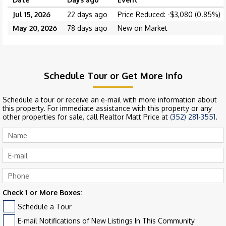
Jul 15, 2026
22 days ago
Price Reduced: -$3,080 (0.85%)
May 20, 2026
78 days ago
New on Market
Schedule Tour or Get More Info
Schedule a tour or receive an e-mail with more information about
this property. For immediate assistance with this property or any
other properties for sale, call Realtor Matt Price at
(352) 281-3551
.
Check 1 or More Boxes:
Schedule a Tour
E-mail Notifications of New Listings In This Community