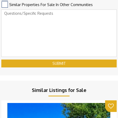
Similar Properties For Sale In Other Communities
SUBMIT
Similar Listings for Sale