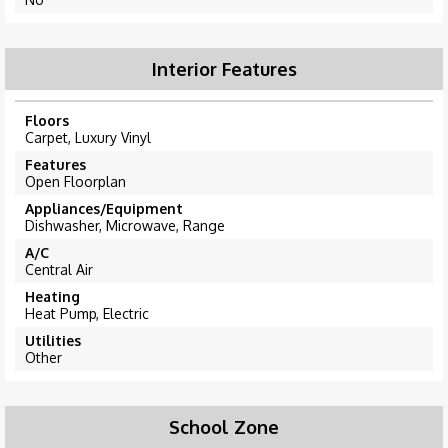
Interior Features
Floors
Carpet, Luxury Vinyl
Features
Open Floorplan
Appliances/Equipment
Dishwasher, Microwave, Range
A/C
Central Air
Heating
Heat Pump, Electric
Utilities
Other
School Zone