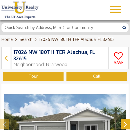
Home
Search
17026 NW 180TH TER Alachua, FL 32615
17026 NW 180TH TER Alachua, FL
32615
SAVE
Neighborhood:
Briarwood
Tour
Call