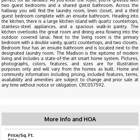
two guest bedrooms and a shared guest bathroom. Across the
hallway you will find the laundry room, linen closet, and a third
guest bedroom complete with an ensuite bathroom. Heading into
the kitchen, there is a large kitchen island with quartz countertops,
stainless-steel appliances, and a spacious walk-in pantry. The
kitchen overlooks the great room and dining area flowing into the
outdoor covered lanai. Next to the living room is the primary
bedroom with a double vanity, quartz countertops, and two closets.
Bedroom four has an ensuite bathroom and is located next to the
designated laundry room. The Madison is the epitome of modern
living and includes a state-of-the-art smart home system. Pictures,
photographs, colors, features, and sizes are for illustration
purposes only and will vary from the homes as built. Home and
community information including pricing, included features, terms,
availability and amenities are subject to change and prior sale at
any time without notice or obligation. CRC057592.
More Info and HOA
Price/Sq. Ft.