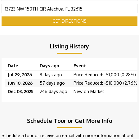
GET DIRECTIONS
Listing History
Date
Days ago
Event
Jul 29, 2026
8 days ago
Price Reduced: -$1,000 (0.28%)
Jun 10, 2026
57 days ago
Price Reduced: -$10,000 (2.76%)
Dec 03, 2025
246 days ago
New on Market
Schedule Tour or Get More Info
Schedule a tour or receive an e-mail with more information about