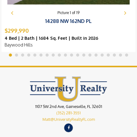
Picture
1
of
19
14288 NW 162ND PL
$299,990
4 Bed | 2 Bath | 1684 Sq. Feet | Built in 2026
Baywood Hills
1107 SW 2nd Ave, Gainesville, FL 32601
(352) 281-3551
Matt@UniversityRealtyFL.com