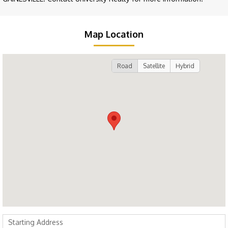
Map Location
Road
Satellite
Hybrid