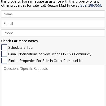
this property. For immediate assistance with this property or any
other properties for sale, call Realtor Matt Price at
(352) 281-3551
.
Check 1 or More Boxes:
Schedule a Tour
E-mail Notifications of New Listings In This Community
Similar Properties For Sale In Other Communities