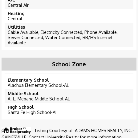
Central Air
Heating
Central
Utilities
Cable Available, Electricity Connected, Phone Available,
Sewer Connected, Water Connected, BB/HS Internet
Available
School Zone
Elementary School
Alachua Elementary School-AL
Middle School
A. L. Mebane Middle School-AL
High School
Santa Fe High School-AL
Listing Courtesy of: ADAMS HOMES REALTY, INC.-
GAINESVILLE. Contact University Realty for more information.