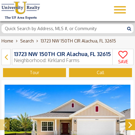
Home
Search
13723 NW 150TH CIR Alachua, FL 32615
13723 NW 150TH CIR Alachua, FL 32615
Neighborhood:
Kirkland Farms
SAVE
Tour
Call