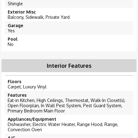
Shingle
Exterior Misc
Balcony, Sidewalk, Private Yard
Garage
Yes
Pool
No
Interior Features
Floors
Carpet, Luxury Vinyl
Features
Eat-in Kitchen, High Ceilings, Thermostat, Walk-In Closet(s),
Open Floorplan, In Wall Pest System, Pest Guard System,
Primary Bedroom Main Floor
Appliances/Equipment
Dishwasher, Electric Water Heater, Range Hood, Range,
Convection Oven
A/C