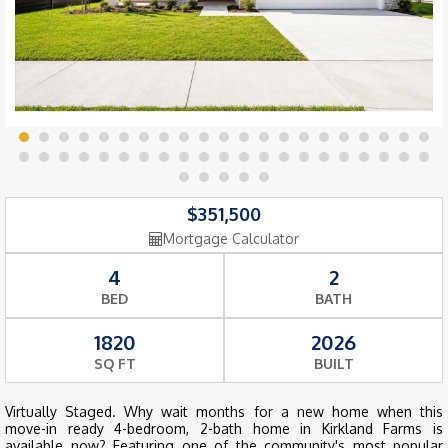
$351,500
Mortgage Calculator
4
2
BED
BATH
1820
2026
SQ FT
BUILT
Virtually Staged. Why wait months for a new home when this
move-in ready 4-bedroom, 2-bath home in Kirkland Farms is
available now? Featuring one of the community's most popular