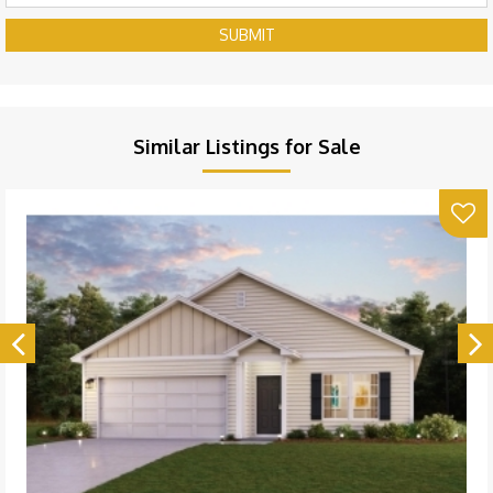
SUBMIT
Similar Listings for Sale