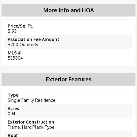
More Info and HOA
Price/Sq. Ft.
$193
Association Fee Amount
$200 Quarterly
MLS #
535804
Exterior Features
Type
Single Family Residence
Acres
0.14
Exterior Construction
Frame, HardiPlank Type
Roof