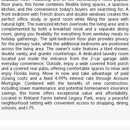
floor plans, this home combines flexible living spaces, a spacious
kitchen, and the convenience today's buyers are searching for. A
front bedroom with French doors and double windows creates the
perfect office, study, or guest room while filling the space with
natural light. The oversized kitchen overlooks the living area and is
complemented by both a breakfast nook and a separate dining
room, giving you flexibility for everything from weekday meals to
holiday gatherings. The split-bedroom floor plan provides privacy
for the primary suite, while the additional bedrooms are positioned
across the living area. The owner's suite features a tiled shower,
double vanity, and granite countertops. A dedicated laundry room
located just inside the entrance from the 2-car garage adds
everyday convenience. Outside, enjoy a wide covered front porch
and a covered rear patio, offering comfortable spaces to relax and
enjoy Florida living. Move in now and take advantage of paid
closing costs and a fixed 4.99% interest rate through Acrisure
Mortgage. Combined with the benefits of new construction,
including lower maintenance and potential homeowners insurance
savings, this home offers exceptional value and affordability.
Located in Kirkland Farms behind Legacy Park, enjoy a peaceful
neighborhood setting with convenient access to shopping, dining,
schools, and I-75.