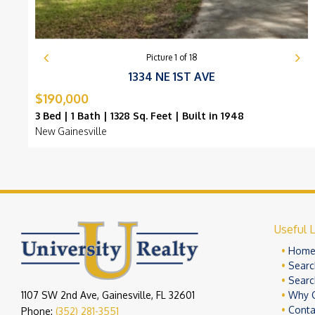
Picture
1
of
18
1334 NE 1ST AVE
$190,000
3 Bed | 1 Bath | 1328 Sq. Feet | Built in 1948
New Gainesville
Useful L
Hom
Searc
Searc
1107 SW 2nd Ave, Gainesville, FL 32601
Why 
Conta
Phone:
(352) 281-3551