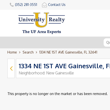
(352) 281-3551
Contact Us
Home
Search
1334 NE 1ST AVE Gainesville, FL 32641
1334 NE 1ST AVE Gainesville, F
Neighborhood:
New Gainesville
This property is no longer on the market or has been removed.