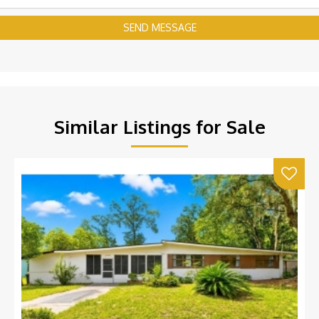
SEND MESSAGE
Similar Listings for Sale