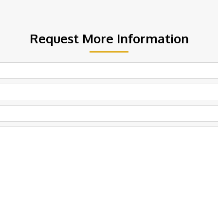
Request More Information