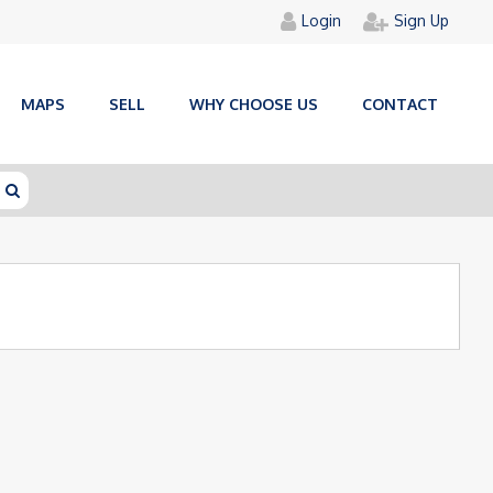
Login
Sign Up
MAPS
SELL
WHY CHOOSE US
CONTACT