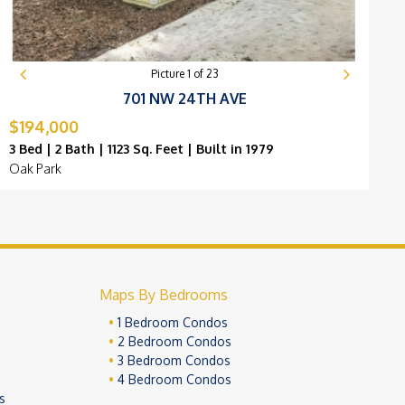
Picture
1
of
23
701 NW 24TH AVE
$194,000
$
3 Bed | 2 Bath | 1123 Sq. Feet | Built in 1979
3
Oak Park
C
Maps By Bedrooms
1 Bedroom Condos
2 Bedroom Condos
3 Bedroom Condos
4 Bedroom Condos
s