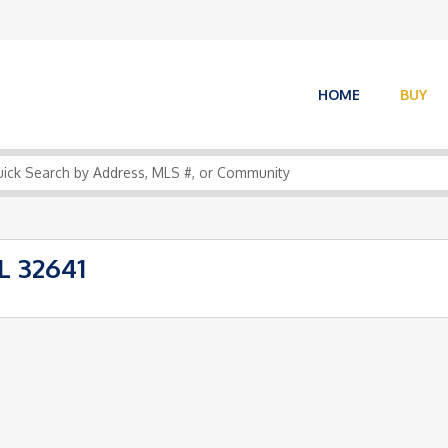
HOME
BUY
L 32641