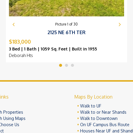
Picture
1
of
30
2125 NE 6TH TER
$183,000
3 Bed | 1 Bath | 1059 Sq. Feet | Built in 1955
Deborah Hts
inks
Maps By Location
e
Walk to UF
h Properties
Walk to or Near Shands
h Using Maps
Walk to Downtown
Choose Us
On UF Campus Bus Route
ct
Houses Near UF and Shand