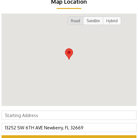
Map Location
Road
Satellite
Hybrid