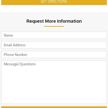
GET DIRECTIONS
Request More Information