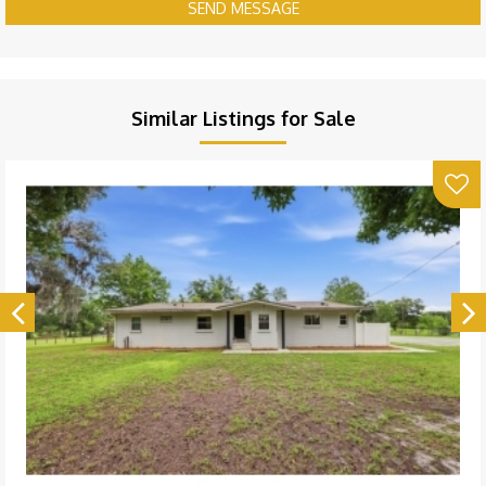
SEND MESSAGE
Similar Listings for Sale