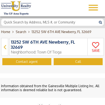
Home
Search
13252 SW 6TH AVE Newberry, FL 32669
13252 SW 6TH AVE Newberry, FL
32669
SAVE
Neighborhood:
Town Of Tioga
Contact agent
Call
Information obtained from the Gainesville Multiple Listing Inc. All
information is deemed reliable but is not guaranteed.