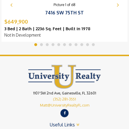
Picture
1
of
68
7416 SW 75TH ST
$649,900
3 Bed | 2 Bath | 2236 Sq. Feet | Built in 1978
Not In Development
1107 SW 2nd Ave, Gainesville, FL 32601
(352) 281-3551
Matt@UniversityRealtyFL.com
Useful Links