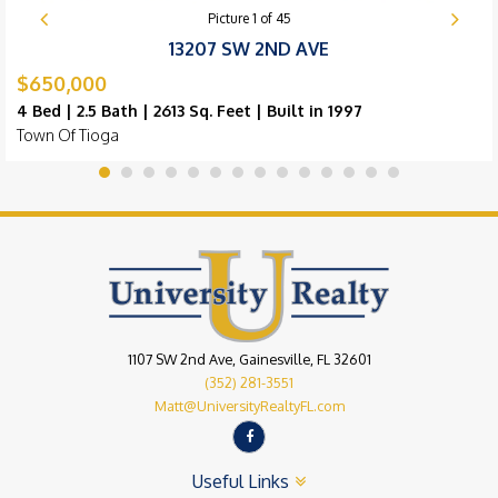
Picture
1
of
45
13207 SW 2ND AVE
$650,000
4 Bed | 2.5 Bath | 2613 Sq. Feet | Built in 1997
Town Of Tioga
1107 SW 2nd Ave, Gainesville, FL 32601
(352) 281-3551
Matt@UniversityRealtyFL.com
Useful Links