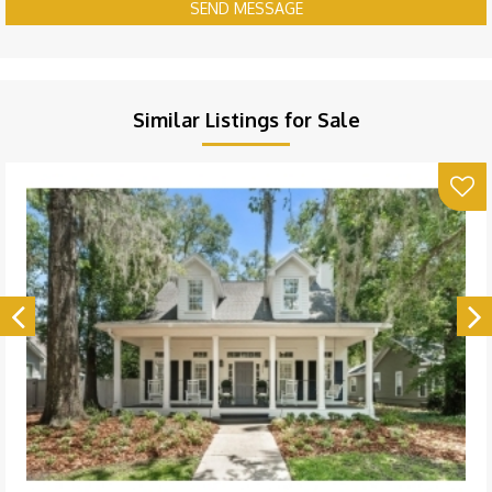
SEND MESSAGE
Similar Listings for Sale