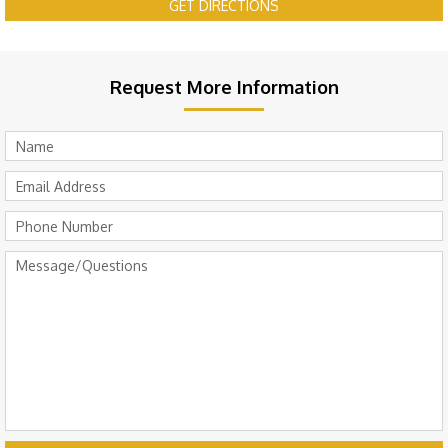
GET DIRECTIONS
Request More Information