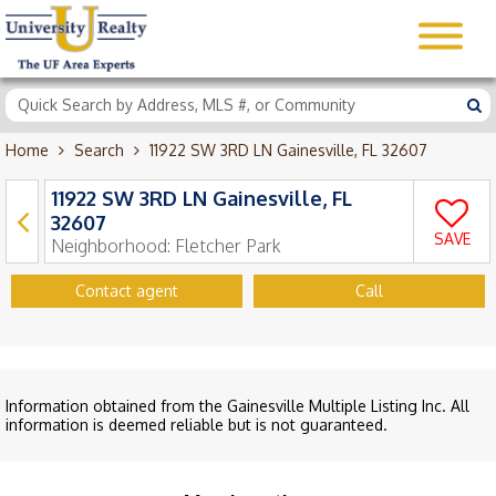
Home
Search
11922 SW 3RD LN Gainesville, FL 32607
11922 SW 3RD LN Gainesville, FL
32607
SAVE
Neighborhood:
Fletcher Park
Contact agent
Call
Information obtained from the Gainesville Multiple Listing Inc. All
information is deemed reliable but is not guaranteed.