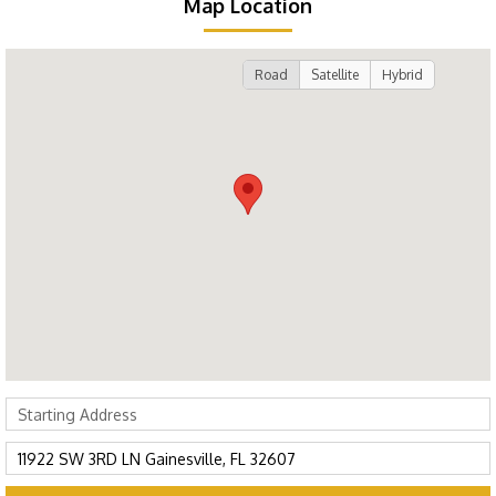
Map Location
Road
Satellite
Hybrid