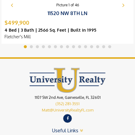
Picture
1
of
46
11520 NW 8TH LN
$499,900
4 Bed | 3 Bath | 2566 Sq. Feet | Built in 1995
Fletcher's Mill
1107 SW 2nd Ave, Gainesville, FL 32601
(352) 281-3551
Matt@UniversityRealtyFL.com
Useful Links