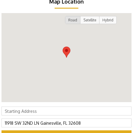
Map Location
Road
Satellite
Hybrid