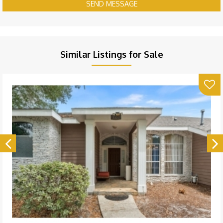
SEND MESSAGE
Similar Listings for Sale