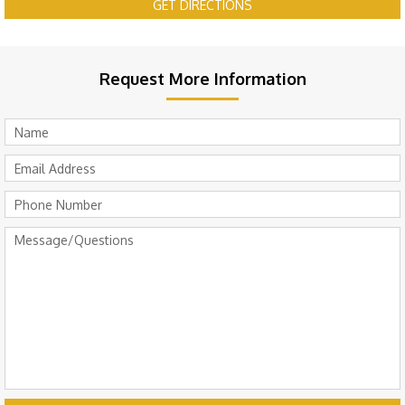
GET DIRECTIONS
Request More Information