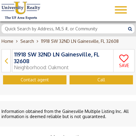
Home
Search
11918 SW 32ND LN Gainesville, FL 32608
11918 SW 32ND LN Gainesville, FL
32608
SAVE
Neighborhood:
Oakmont
Contact agent
Call
Information obtained from the Gainesville Multiple Listing Inc. All
information is deemed reliable but is not guaranteed.