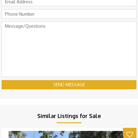
SEND MESSAGE
Similar Listings for Sale