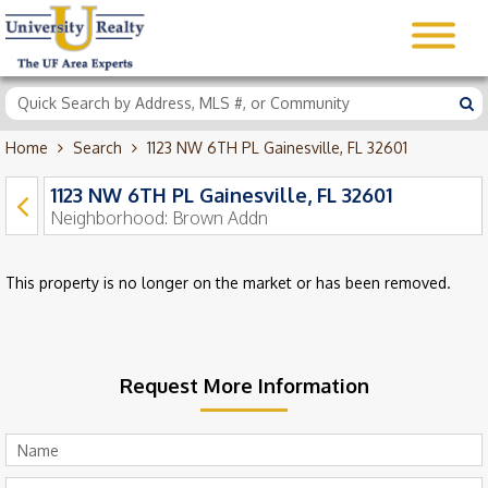
Home
Search
1123 NW 6TH PL Gainesville, FL 32601
1123 NW 6TH PL Gainesville, FL 32601
Neighborhood:
Brown Addn
This property is no longer on the market or has been removed.
Request More Information