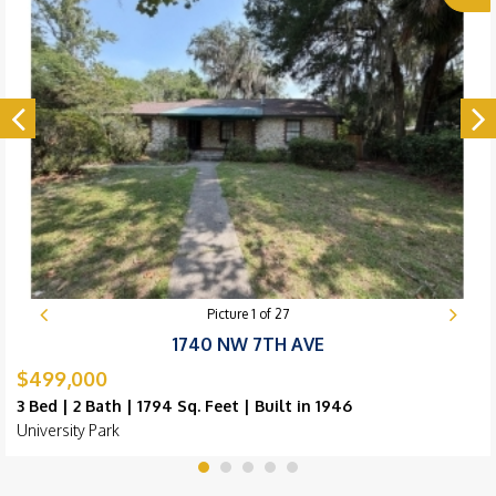
Picture
1
of
27
1740 NW 7TH AVE
$499,000
3 Bed | 2 Bath | 1794 Sq. Feet | Built in 1946
University Park