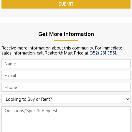
SUBMIT
Get More Information
Receive more information about this community. For immediate
sales information, call Realtor® Matt Price at
(352) 281-3551
.