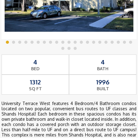
4
4
BED
BATH
1312
1996
SQ FT
BUILT
University Terrace West features 4 Bedroom/4 Bathroom condos
located on two popular, convenient bus routes to UF classes and
Shands Hospital! Each bedroom in these spacious condos has its
own private bathroom and walk-in closet located inside. In addition,
each condo has a covered porch with an outdoor storage closet.
Less than half-mile to UF and on a direct bus route to UF campus!
This complex is mere miles from Shands Hospital, and is also near