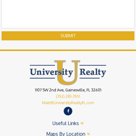
SUBMIT
1107 SW 2nd Ave, Gainesville, FL 32601
(352) 281-3551
Matt@UniversityRealtyFL.com
Useful Links
Maps By Location