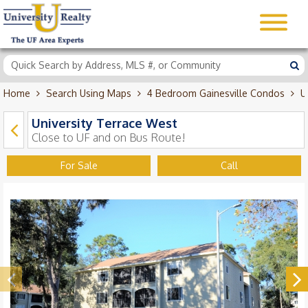
Home
Search Using Maps
4 Bedroom Gainesville Condos
U
University Terrace West
Close to UF and on Bus Route!
For Sale
Call