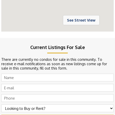
See Street View
Current Listings For Sale
There are currently no condos for sale in this community. To
receive e-mail notifications as soon as new listings come up for
sale in this community, fill out this form.