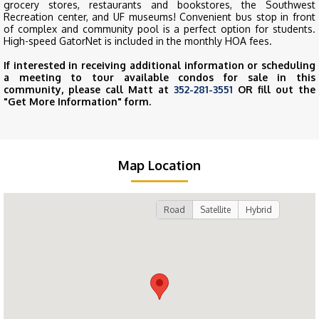
grocery stores, restaurants and bookstores, the Southwest
Recreation center, and UF museums! Convenient bus stop in front
of complex and community pool is a perfect option for students.
High-speed GatorNet is included in the monthly HOA fees.
If interested in receiving additional information or scheduling
a meeting to tour available condos for sale in this
community, please call Matt at
352-281-3551
OR fill out the
"Get More Information" form.
Map Location
Road
Satellite
Hybrid