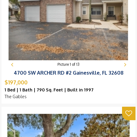
Picture
1
of
13
4700 SW ARCHER RD #2 Gainesville, FL 32608
$197,000
1 Bed | 1 Bath | 790 Sq. Feet | Built in 1997
The Gables