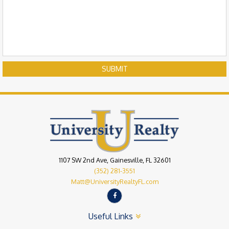
SUBMIT
1107 SW 2nd Ave, Gainesville, FL 32601
(352) 281-3551
Matt@UniversityRealtyFL.com
Useful Links