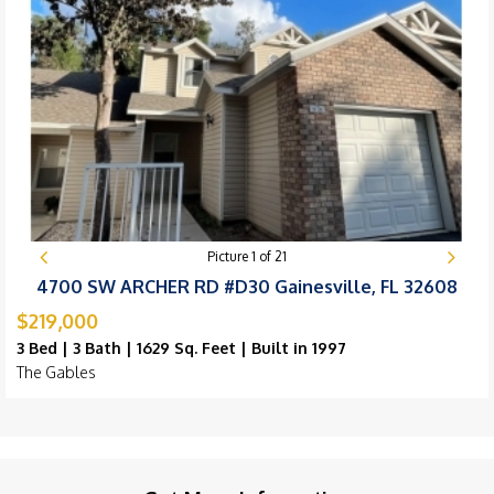
Picture
1
of
21
4700 SW ARCHER RD #D30 Gainesville, FL 32608
$219,000
3 Bed | 3 Bath | 1629 Sq. Feet | Built in 1997
The Gables