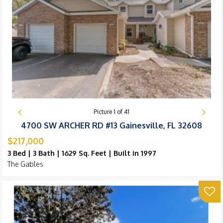
Picture
1
of
41
4700 SW ARCHER RD #13 Gainesville, FL 32608
$217,000
3 Bed | 3 Bath | 1629 Sq. Feet | Built in 1997
The Gables