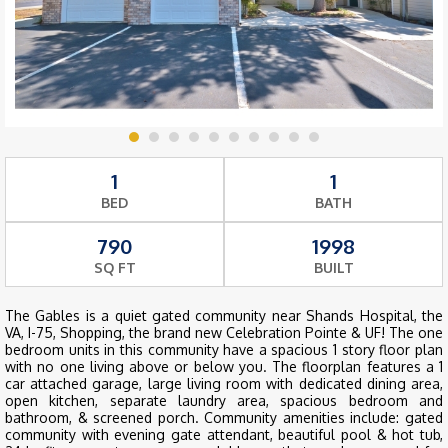
1
1
BED
BATH
790
1998
SQ FT
BUILT
The Gables is a quiet gated community near Shands Hospital, the
VA, I-75, Shopping, the brand new Celebration Pointe & UF! The one
bedroom units in this community have a spacious 1 story floor plan
with no one living above or below you. The floorplan features a 1
car attached garage, large living room with dedicated dining area,
open kitchen, separate laundry area, spacious bedroom and
bathroom, & screened porch. Community amenities include: gated
community with evening gate attendant, beautiful pool & hot tub,