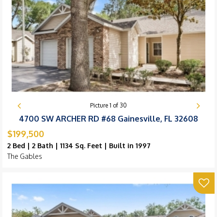
Picture
1
of
30
4700 SW ARCHER RD #68 Gainesville, FL 32608
$199,500
2 Bed | 2 Bath | 1134 Sq. Feet | Built in 1997
The Gables