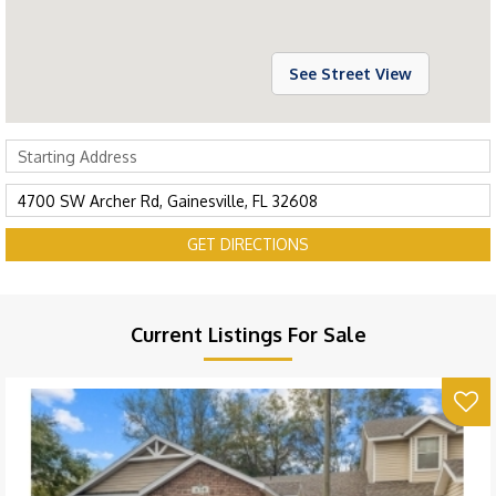
See Street View
GET DIRECTIONS
Current Listings For Sale