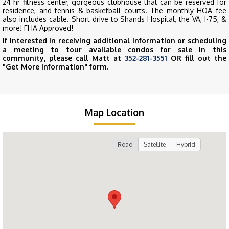
24 hr fitness center, gorgeous clubhouse that can be reserved for
residence, and tennis & basketball courts. The monthly HOA fee
also includes cable. Short drive to Shands Hospital, the VA, I-75, &
more! FHA Approved!
If interested in receiving additional information or scheduling
a meeting to tour available condos for sale in this
community, please call Matt at
352-281-3551
OR fill out the
"Get More Information" form.
Map Location
Road
Satellite
Hybrid