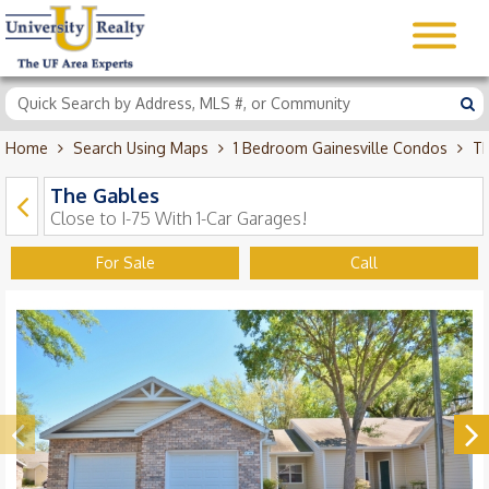
Home
Search Using Maps
1 Bedroom Gainesville Condos
Th
The Gables
Close to I-75 With 1-Car Garages!
For Sale
Call