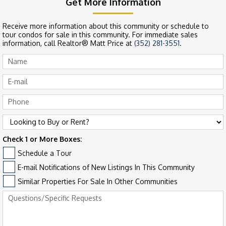
Get More Information
Receive more information about this community or schedule to
tour condos for sale in this community. For immediate sales
information, call Realtor® Matt Price at
(352) 281-3551
.
Check 1 or More Boxes:
Schedule a Tour
E-mail Notifications of New Listings In This Community
Similar Properties For Sale In Other Communities