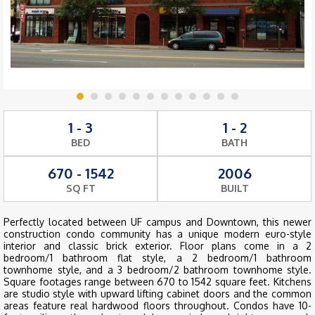
1 - 3
1 - 2
BED
BATH
670 - 1542
2006
SQ FT
BUILT
Perfectly located between UF campus and Downtown, this newer
construction condo community has a unique modern euro-style
interior and classic brick exterior. Floor plans come in a 2
bedroom/1 bathroom flat style, a 2 bedroom/1 bathroom
townhome style, and a 3 bedroom/2 bathroom townhome style.
Square footages range between 670 to 1542 square feet. Kitchens
are studio style with upward lifting cabinet doors and the common
areas feature real hardwood floors throughout. Condos have 10-