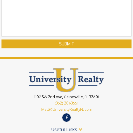
SUBMIT
1107 SW 2nd Ave, Gainesville, FL 32601
(352) 281-3551
Matt@UniversityRealtyFL.com
Useful Links