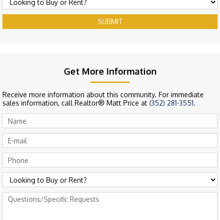
SUBMIT
Get More Information
Receive more information about this community. For immediate
sales information, call Realtor® Matt Price at
(352) 281-3551
.