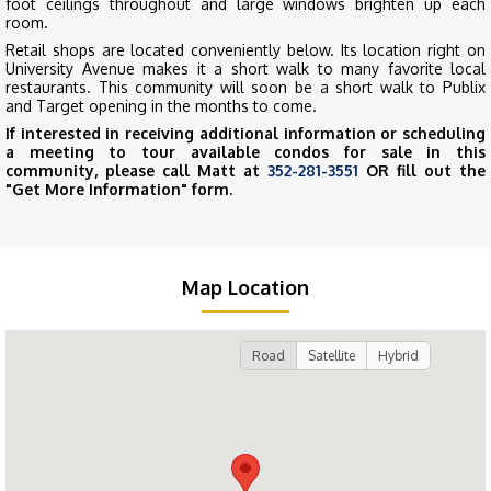
foot ceilings throughout and large windows brighten up each
room.
Retail shops are located conveniently below. Its location right on
University Avenue makes it a short walk to many favorite local
restaurants. This community will soon be a short walk to Publix
and Target opening in the months to come.
If interested in receiving additional information or scheduling
a meeting to tour available condos for sale in this
community, please call Matt at
352-281-3551
OR fill out the
"Get More Information" form.
Map Location
Road
Satellite
Hybrid