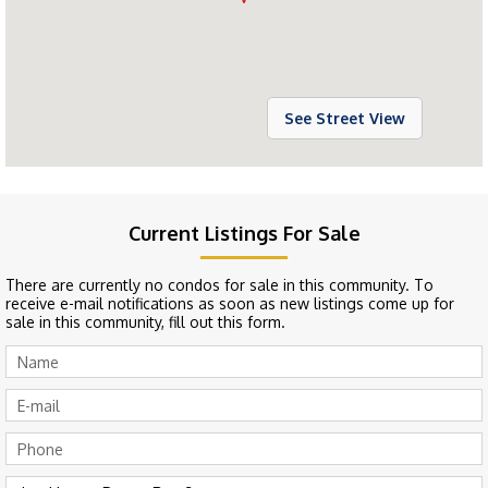
See Street View
Current Listings For Sale
There are currently no condos for sale in this community. To
receive e-mail notifications as soon as new listings come up for
sale in this community, fill out this form.