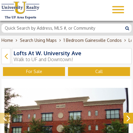
Home
Search Using Maps
1 Bedroom Gainesville Condos
Lo
Lofts At W. University Ave
Walk to UF and Downtown!
For Sale
Call