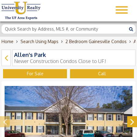
Home
Search Using Maps
2 Bedroom Gainesville Condos
A
Allen's Park
Newer Construction Condos Close to UF!
For Sale
Call