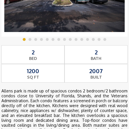
2
2
BED
BATH
1200
2007
SQ FT
BUILT
Allens park is made up of spacious condos 2 bedroom/2 bathroom
condos close to University of Florida, Shands, and the Veterans
Administration. Each condo features a screened in porch or balcony
directly off of the kitchen. Kitchens were designed with real wood
cabinetry, nice appliances w/ dishwasher, plenty of counter space,
and an elevated breakfast bar. The kitchen overlooks a spacious
living room and dedicated dining area. Top-floor condos have
vaulted ceilings in the living/dining area. Both master suites are