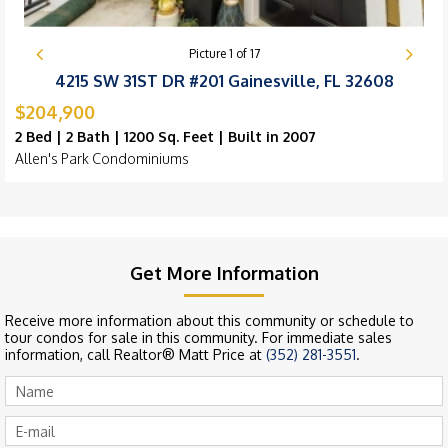
Picture
1
of
17
4215 SW 31ST DR #201 Gainesville, FL 32608
$204,900
2 Bed | 2 Bath | 1200 Sq. Feet | Built in 2007
Allen's Park Condominiums
Get More Information
Receive more information about this community or schedule to
tour condos for sale in this community. For immediate sales
information, call Realtor® Matt Price at
(352) 281-3551
.