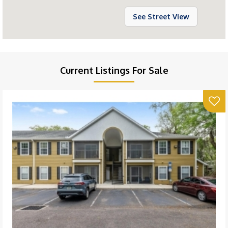
See Street View
Current Listings For Sale