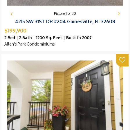
Picture
1
of
30
4215 SW 31ST DR #204 Gainesville, FL 32608
$199,900
2 Bed | 2 Bath | 1200 Sq. Feet | Built in 2007
Allen's Park Condominiums