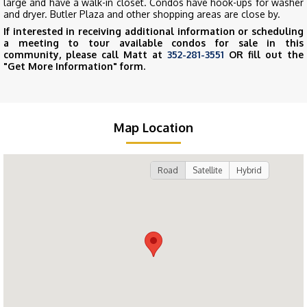
large and have a walk-in closet. Condos have hook-ups for washer
and dryer. Butler Plaza and other shopping areas are close by.
If interested in receiving additional information or scheduling
a meeting to tour available condos for sale in this
community, please call Matt at
352-281-3551
OR fill out the
"Get More Information" form.
Map Location
Road
Satellite
Hybrid