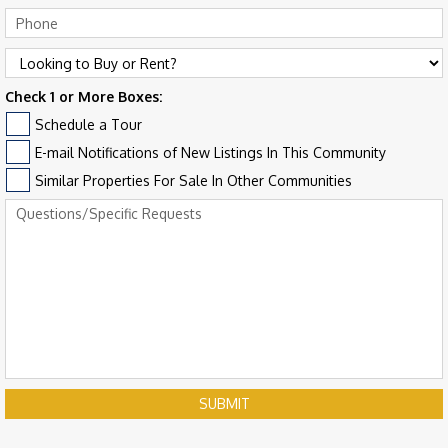
Check 1 or More Boxes:
Schedule a Tour
E-mail Notifications of New Listings In This Community
Similar Properties For Sale In Other Communities
SUBMIT