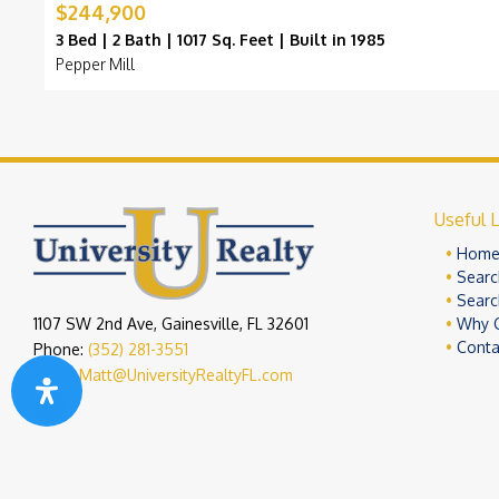
$244,900
3 Bed | 2 Bath | 1017 Sq. Feet | Built in 1985
Pepper Mill
Useful L
Hom
Searc
Searc
1107 SW 2nd Ave, Gainesville, FL 32601
Why 
Conta
Phone:
(352) 281-3551
Email:
Matt@UniversityRealtyFL.com
Copyright 