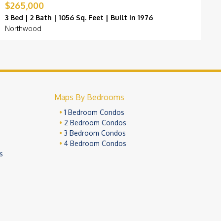
$265,000
$
3 Bed | 2 Bath | 1056 Sq. Feet | Built in 1976
3
Northwood
N
Maps By Bedrooms
1 Bedroom Condos
2 Bedroom Condos
3 Bedroom Condos
4 Bedroom Condos
s
ivacy Policy