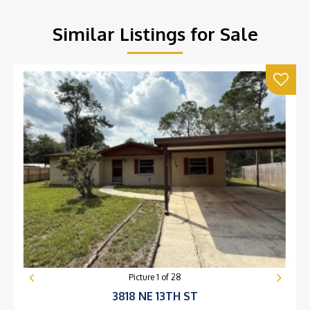
Similar Listings for Sale
Picture
1
of
28
3818 NE 13TH ST