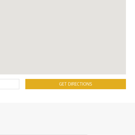
GET DIRECTIONS