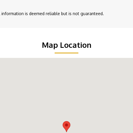
ll information is deemed reliable but is not guaranteed.
Map Location