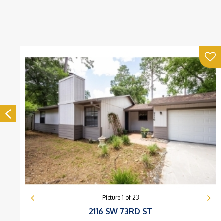
Picture
1
of
23
2116 SW 73RD ST