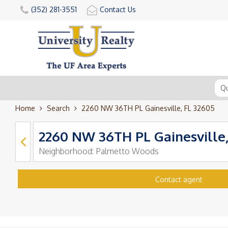
(352) 281-3551
Contact Us
Home
Search
2260 NW 36TH PL Gainesville, FL 32605
2260 NW 36TH PL Gainesville,
Neighborhood:
Palmetto Woods
Contact agent