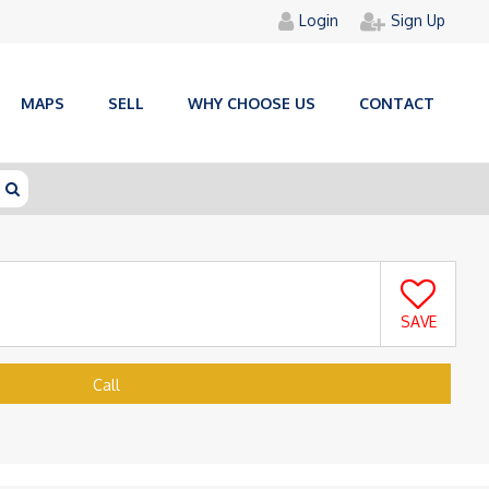
Login
Sign Up
MAPS
SELL
WHY CHOOSE US
CONTACT
SAVE
Call