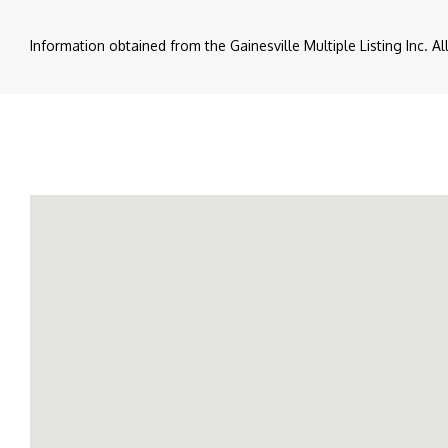
Information obtained from the Gainesville Multiple Listing Inc. A