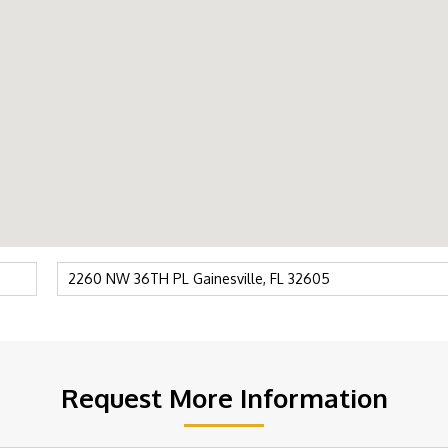
Request More Information