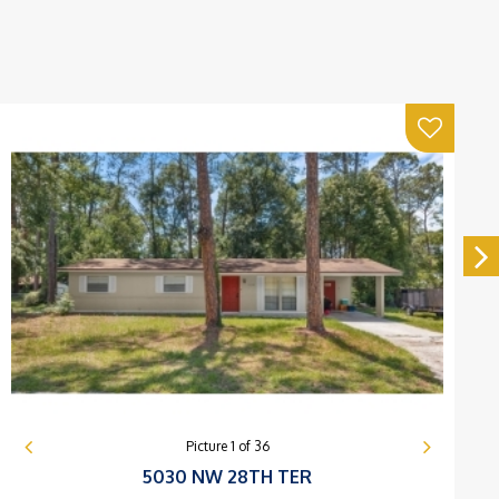
Picture
1
of
36
5030 NW 28TH TER