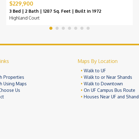
$229,900
3 Bed | 2 Bath | 1287 Sq. Feet | Built in 1972
Highland Court
inks
Maps By Location
e
Walk to UF
h Properties
Walk to or Near Shands
h Using Maps
Walk to Downtown
Choose Us
On UF Campus Bus Route
ct
Houses Near UF and Shand
© 2026 University Realty, LLC. All Rights Reserved.
Terms of Use
Pr