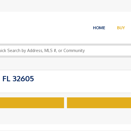
HOME
BUY
 FL 32605