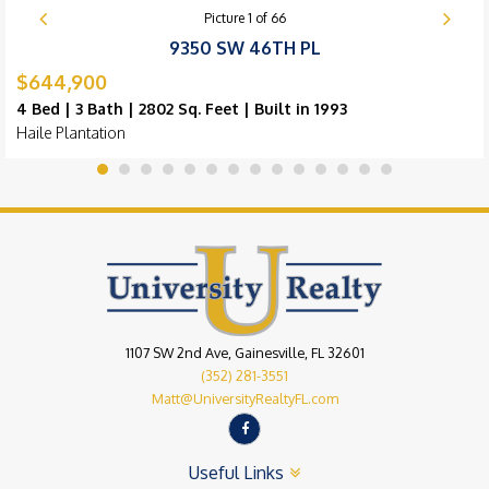
Picture
1
of
66
9350 SW 46TH PL
$644,900
4 Bed | 3 Bath | 2802 Sq. Feet | Built in 1993
Haile Plantation
1107 SW 2nd Ave, Gainesville, FL 32601
(352) 281-3551
Matt@UniversityRealtyFL.com
Useful Links