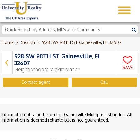
Home
Search
928 SW 98TH ST Gainesville, FL 32607
928 SW 98TH ST Gainesville, FL
32607
SAVE
Neighborhood:
Midkiff Manor
Contact agent
Call
Information obtained from the Gainesville Multiple Listing Inc. All
information is deemed reliable but is not guaranteed.