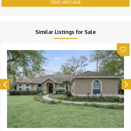
SEND MESSAGE
Similar Listings for Sale