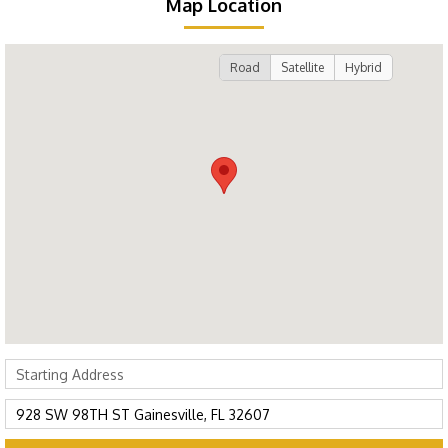
Map Location
Road
Satellite
Hybrid