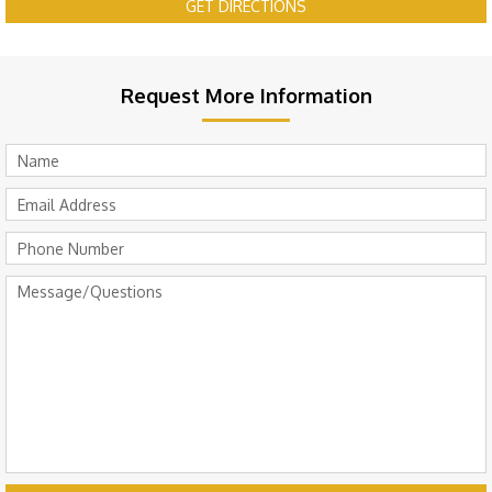
GET DIRECTIONS
Request More Information