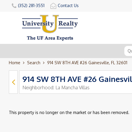
(352) 281-3551
Contact Us
Home
Search
914 SW 8TH AVE #26 Gainesville, FL 32601
914 SW 8TH AVE #26 Gainesvil
Neighborhood:
La Mancha Villas
This property is no longer on the market or has been removed.