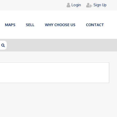
Login
Sign Up
MAPS
SELL
WHY CHOOSE US
CONTACT