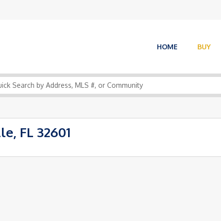
HOME
BUY
le, FL 32601