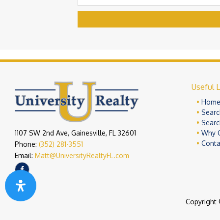
Useful L
Hom
Searc
Searc
1107 SW 2nd Ave, Gainesville, FL 32601
Why 
Conta
Phone:
(352) 281-3551
Email:
Matt@UniversityRealtyFL.com
Copyright 