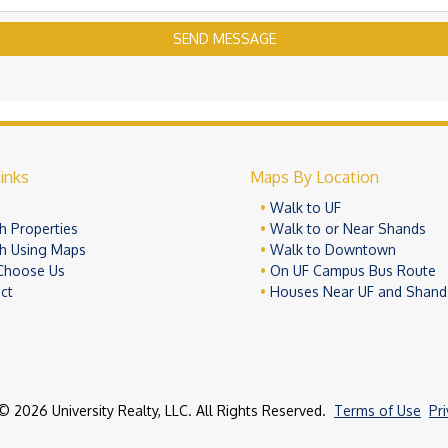
SEND MESSAGE
inks
Maps By Location
e
Walk to UF
h Properties
Walk to or Near Shands
h Using Maps
Walk to Downtown
Choose Us
On UF Campus Bus Route
ct
Houses Near UF and Shand
© 2026 University Realty, LLC. All Rights Reserved.
Terms of Use
Pr