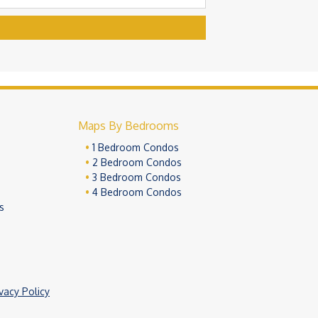
Maps By Bedrooms
1 Bedroom Condos
2 Bedroom Condos
3 Bedroom Condos
4 Bedroom Condos
s
ivacy Policy