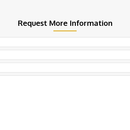
Request More Information