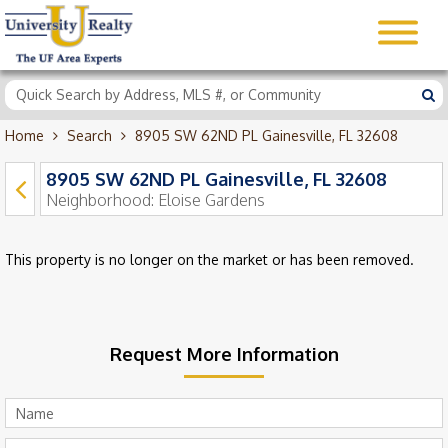
Home
Search
8905 SW 62ND PL Gainesville, FL 32608
8905 SW 62ND PL Gainesville, FL 32608
Neighborhood:
Eloise Gardens
This property is no longer on the market or has been removed.
Request More Information