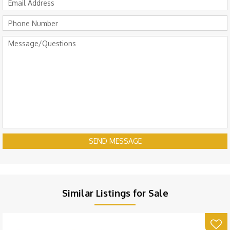
SEND MESSAGE
Similar Listings for Sale