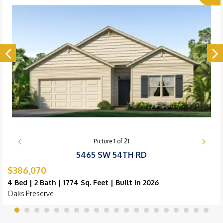
Picture
1
of
21
5465 SW 54TH RD
$386,070
4 Bed | 2 Bath | 1774 Sq. Feet | Built in 2026
Oaks Preserve