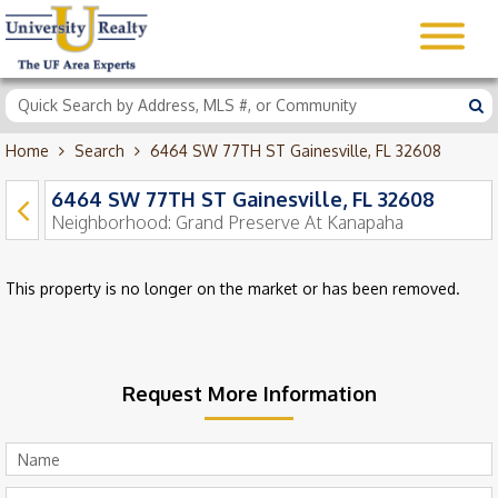
Home
Search
6464 SW 77TH ST Gainesville, FL 32608
6464 SW 77TH ST Gainesville, FL 32608
Neighborhood:
Grand Preserve At Kanapaha
This property is no longer on the market or has been removed.
Request More Information