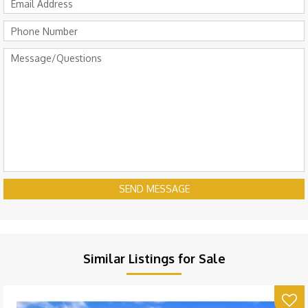
SEND MESSAGE
Similar Listings for Sale