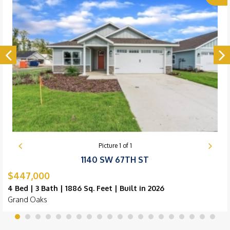
Picture
1
of
1
1140 SW 67TH ST
$447,000
4 Bed | 3 Bath | 1886 Sq. Feet | Built in 2026
Grand Oaks