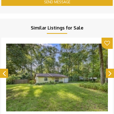
SEND MESSAGE
Similar Listings for Sale