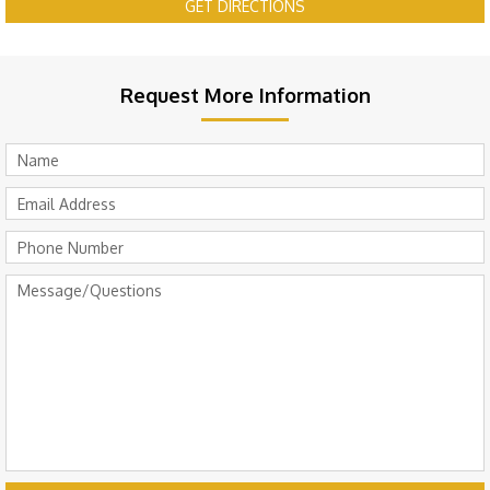
GET DIRECTIONS
Request More Information