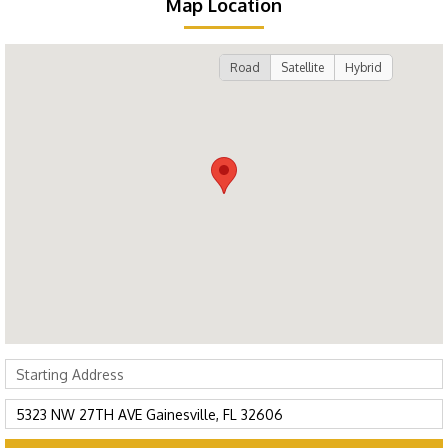
Map Location
Road
Satellite
Hybrid