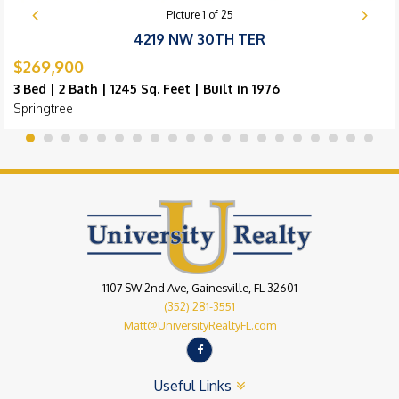
Picture
1
of
25
4219 NW 30TH TER
$269,900
3 Bed | 2 Bath | 1245 Sq. Feet | Built in 1976
Springtree
1107 SW 2nd Ave, Gainesville, FL 32601
(352) 281-3551
Matt@UniversityRealtyFL.com
Useful Links