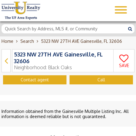
Home
Search
5323 NW 27TH AVE Gainesville, FL 32606
5323 NW 27TH AVE Gainesville, FL
32606
SAVE
Neighborhood:
Black Oaks
Contact agent
Call
Information obtained from the Gainesville Multiple Listing Inc. All
information is deemed reliable but is not guaranteed.