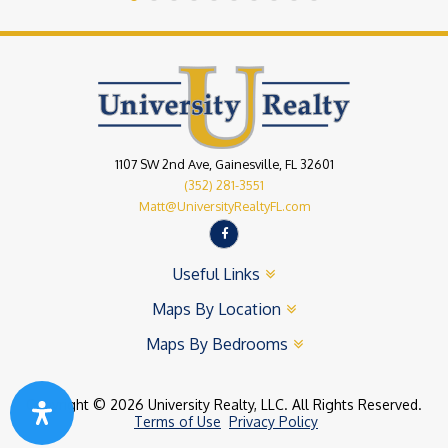
1107 SW 2nd Ave, Gainesville, FL 32601
(352) 281-3551
Matt@UniversityRealtyFL.com
Useful Links
Maps By Location
Maps By Bedrooms
Copyright © 2026 University Realty, LLC. All Rights Reserved.
Terms of Use
Privacy Policy