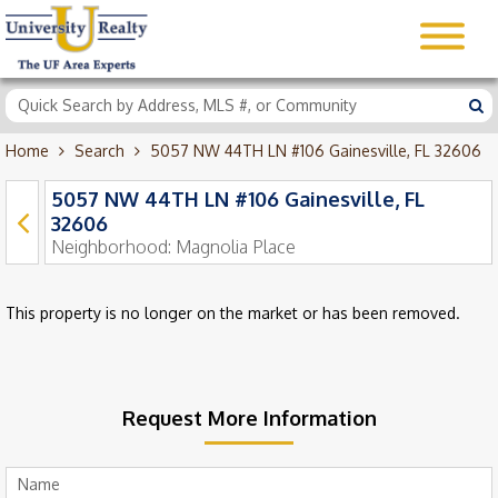
Home
Search
5057 NW 44TH LN #106 Gainesville, FL 32606
5057 NW 44TH LN #106 Gainesville, FL
32606
Neighborhood:
Magnolia Place
This property is no longer on the market or has been removed.
Request More Information