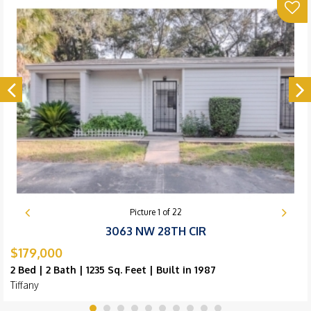
Picture
1
of
22
3063 NW 28TH CIR
$179,000
2 Bed | 2 Bath | 1235 Sq. Feet | Built in 1987
Tiffany