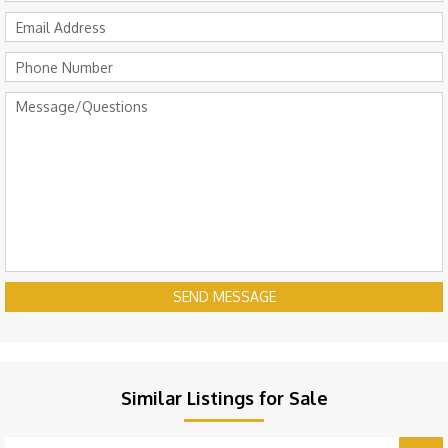
SEND MESSAGE
Similar Listings for Sale