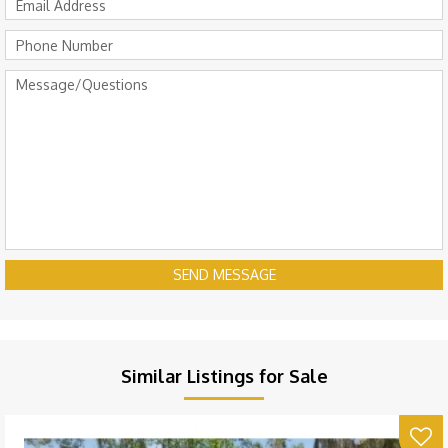
SEND MESSAGE
Similar Listings for Sale