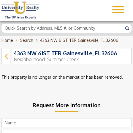
Home
Search
4363 NW 61ST TER Gainesville, FL 32606
4363 NW 61ST TER Gainesville, FL 32606
Neighborhood:
Summer Creek
This property is no longer on the market or has been removed.
Request More Information