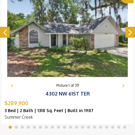
Picture
1
of
39
4302 NW 61ST TER
$289,900
3 Bed | 2 Bath | 1318 Sq. Feet | Built in 1987
Summer Creek