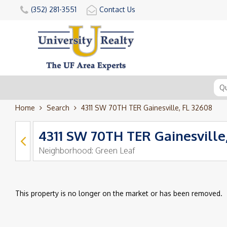
(352) 281-3551
Contact Us
Home
Search
4311 SW 70TH TER Gainesville, FL 32608
4311 SW 70TH TER Gainesville
Neighborhood:
Green Leaf
This property is no longer on the market or has been removed.