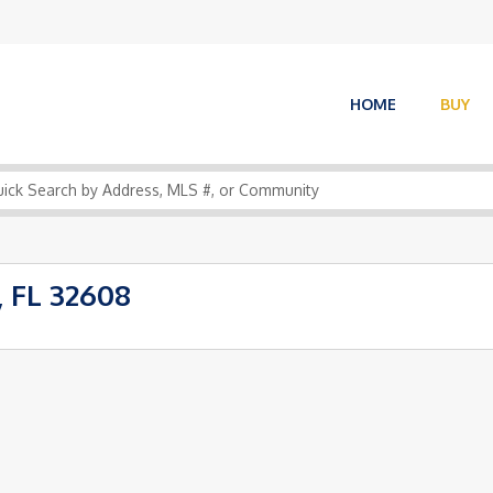
HOME
BUY
, FL 32608