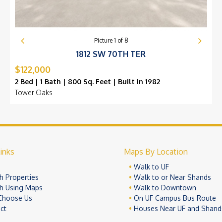
Picture
1
of
8
1812 SW 70TH TER
$122,000
2 Bed | 1 Bath | 800 Sq. Feet | Built in 1982
Tower Oaks
inks
Maps By Location
e
Walk to UF
h Properties
Walk to or Near Shands
h Using Maps
Walk to Downtown
Choose Us
On UF Campus Bus Route
ct
Houses Near UF and Shand