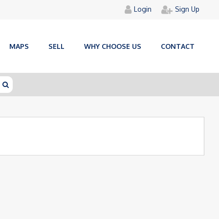
Login
Sign Up
MAPS
SELL
WHY CHOOSE US
CONTACT