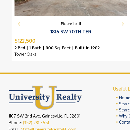
Picture
1
of
11
1816 SW 70TH TER
$122,500
2 Bed | 1 Bath | 800 Sq. Feet | Built in 1982
Tower Oaks
Useful L
Hom
Searc
Searc
1107 SW 2nd Ave, Gainesville, FL 32601
Why 
Conta
Phone:
(352) 281-3551
Email:
Matt@UniversityRealtyFL.com