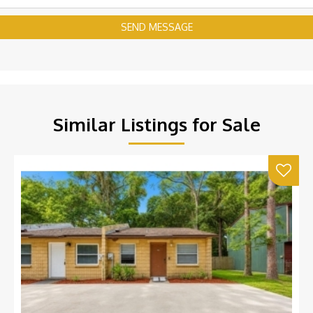
SEND MESSAGE
Similar Listings for Sale