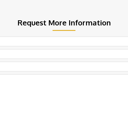
Request More Information