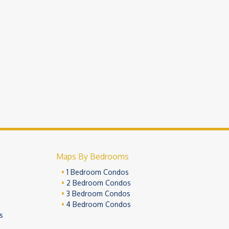
Maps By Bedrooms
1 Bedroom Condos
2 Bedroom Condos
3 Bedroom Condos
4 Bedroom Condos
s