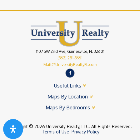
1107 SW 2nd Ave, Gainesville, FL 32601
(352) 281-3551
Matt@UniversityRealtyFL.com
Useful Links
Maps By Location
Maps By Bedrooms
Copyright © 2026 University Realty, LLC. All Rights Reserved.
Terms of Use
Privacy Policy