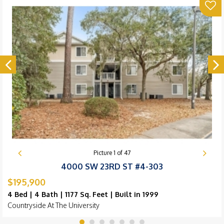
Picture
1
of
47
4000 SW 23RD ST #4-303
$195,900
4 Bed | 4 Bath | 1177 Sq. Feet | Built in 1999
Countryside At The University