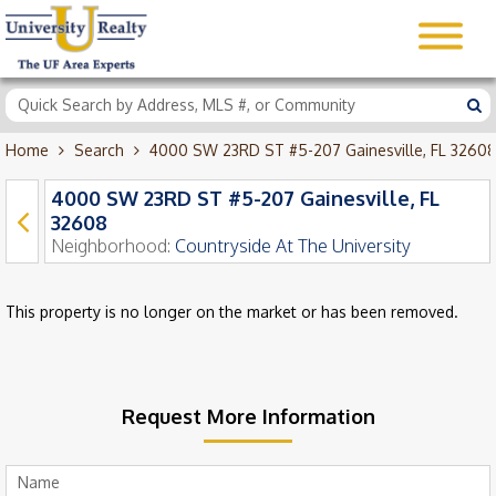
Home
Search
4000 SW 23RD ST #5-207 Gainesville, FL 32608
4000 SW 23RD ST #5-207 Gainesville, FL
32608
Neighborhood:
Countryside At The University
This property is no longer on the market or has been removed.
Request More Information