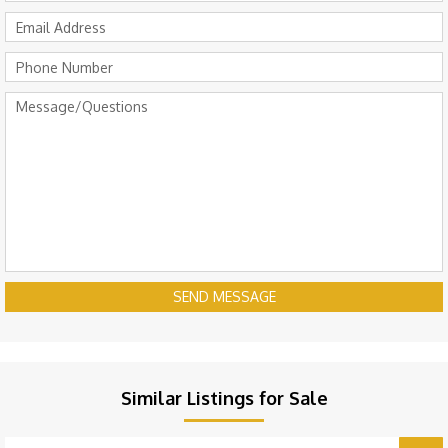
SEND MESSAGE
Similar Listings for Sale