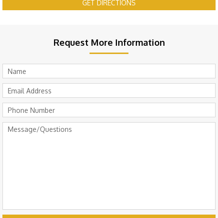
GET DIRECTIONS
Request More Information