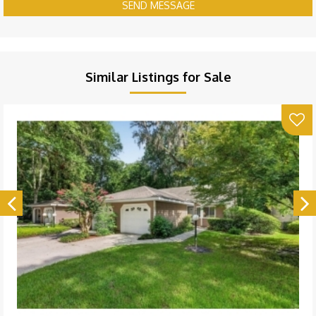
SEND MESSAGE
Similar Listings for Sale