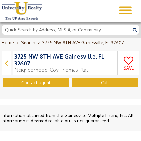
Home
Search
3725 NW 8TH AVE Gainesville, FL 32607
3725 NW 8TH AVE Gainesville, FL
32607
SAVE
Neighborhood:
Coy Thomas Plat
Contact agent
Call
Information obtained from the Gainesville Multiple Listing Inc. All
information is deemed reliable but is not guaranteed.