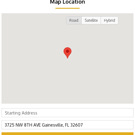
Map Location
Road
Satellite
Hybrid