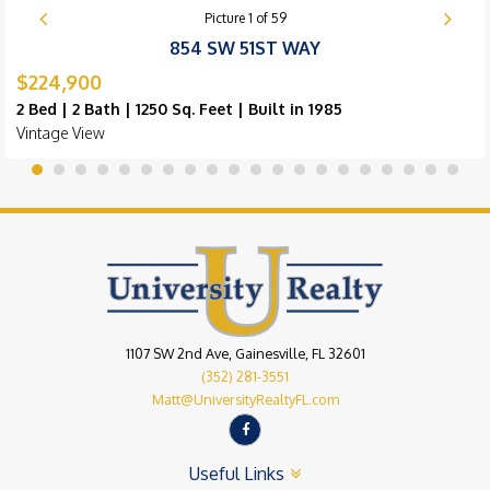
Picture
1
of
59
854 SW 51ST WAY
$224,900
2 Bed | 2 Bath | 1250 Sq. Feet | Built in 1985
Vintage View
1107 SW 2nd Ave, Gainesville, FL 32601
(352) 281-3551
Matt@UniversityRealtyFL.com
Useful Links