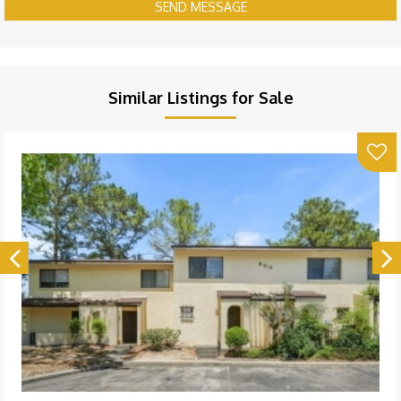
SEND MESSAGE
Similar Listings for Sale