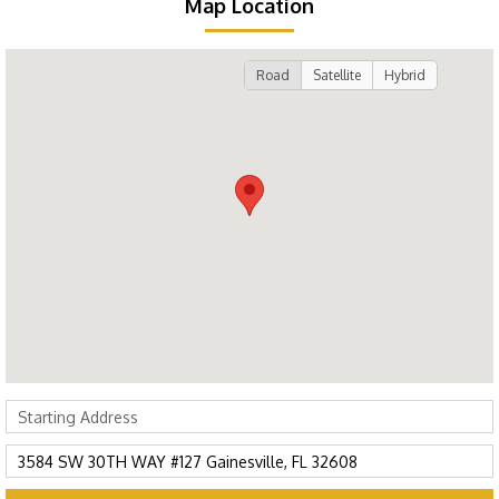
Map Location
Road
Satellite
Hybrid