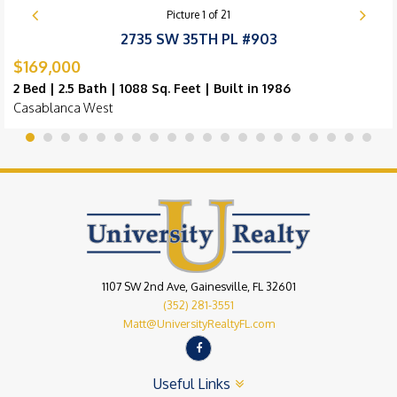
Picture
1
of
21
2735 SW 35TH PL #903
$169,000
2 Bed | 2.5 Bath | 1088 Sq. Feet | Built in 1986
Casablanca West
1107 SW 2nd Ave, Gainesville, FL 32601
(352) 281-3551
Matt@UniversityRealtyFL.com
Useful Links