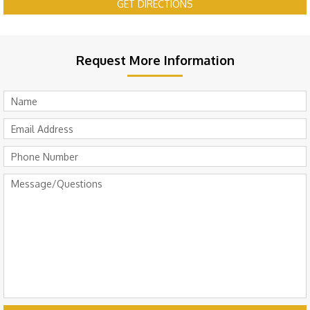
GET DIRECTIONS
Request More Information