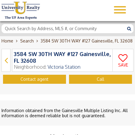
Home
Search
3584 SW 30TH WAY #127 Gainesville, FL 32608
3584 SW 30TH WAY #127 Gainesville,
FL 32608
SAVE
Neighborhood:
Victoria Station
Contact agent
Call
Information obtained from the Gainesville Multiple Listing Inc. All
information is deemed reliable but is not guaranteed.