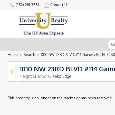
(352) 281-3551
Contact Us
Home
Search
1810 NW 23RD BLVD #114 Gainesville, FL 326
1810 NW 23RD BLVD #114 Gaine
Neighborhood:
Creeks Edge
This property is no longer on the market or has been removed.