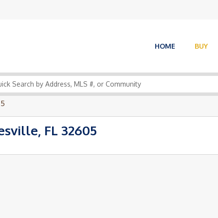
HOME
BUY
05
sville, FL 32605