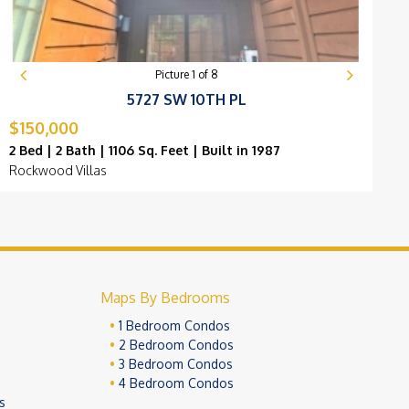
Picture
1
of
8
5727 SW 10TH PL
$150,000
$
2 Bed | 2 Bath | 1106 Sq. Feet | Built in 1987
2
Rockwood Villas
G
Maps By Bedrooms
1 Bedroom Condos
2 Bedroom Condos
3 Bedroom Condos
4 Bedroom Condos
s