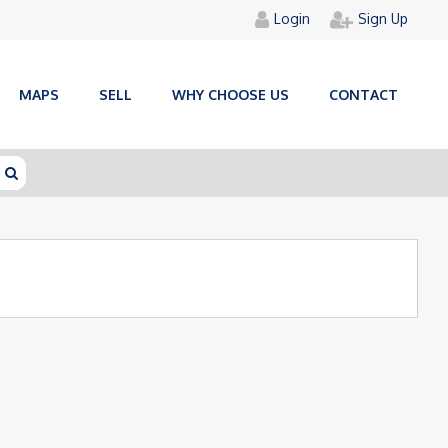
Login
Sign Up
MAPS
SELL
WHY CHOOSE US
CONTACT