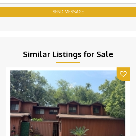
SEND MESSAGE
Similar Listings for Sale