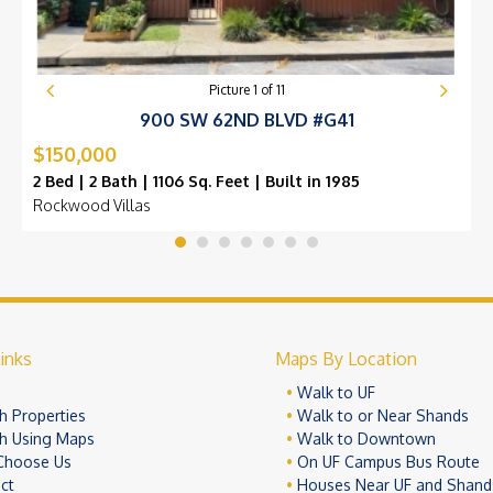
Picture
1
of
11
900 SW 62ND BLVD #G41
$150,000
2 Bed | 2 Bath | 1106 Sq. Feet | Built in 1985
Rockwood Villas
inks
Maps By Location
e
Walk to UF
h Properties
Walk to or Near Shands
h Using Maps
Walk to Downtown
Choose Us
On UF Campus Bus Route
ct
Houses Near UF and Shand