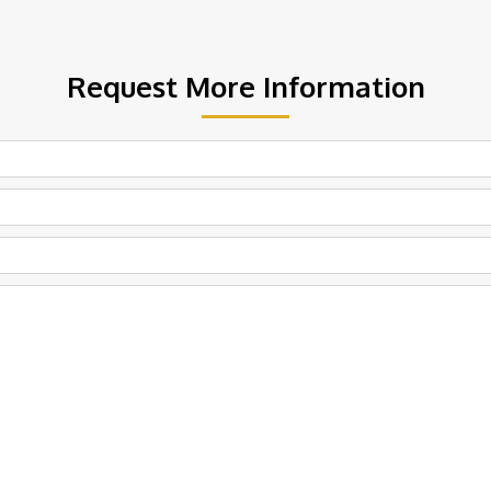
Request More Information