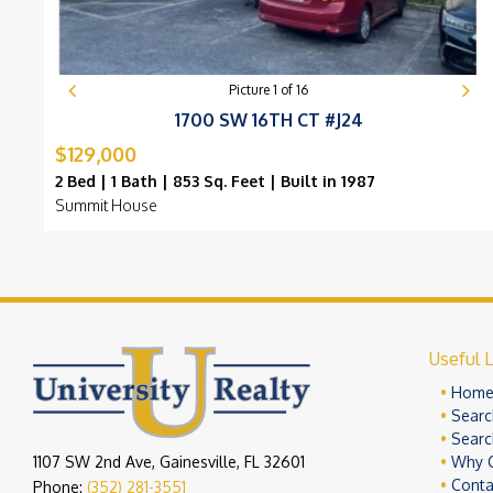
Picture
1
of
16
1700 SW 16TH CT #J24
$129,000
2 Bed | 1 Bath | 853 Sq. Feet | Built in 1987
Summit House
Useful L
Hom
Searc
Searc
1107 SW 2nd Ave, Gainesville, FL 32601
Why 
Conta
Phone:
(352) 281-3551