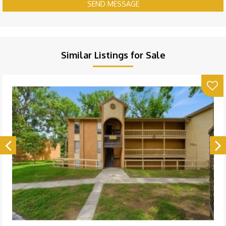
SEND MESSAGE
Similar Listings for Sale