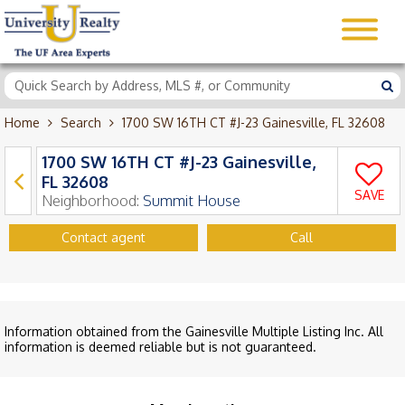
Home
Search
1700 SW 16TH CT #J-23 Gainesville, FL 32608
1700 SW 16TH CT #J-23 Gainesville,
FL 32608
SAVE
Neighborhood:
Summit House
Contact agent
Call
Information obtained from the Gainesville Multiple Listing Inc. All
information is deemed reliable but is not guaranteed.