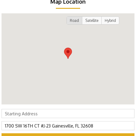
Map Location
Road
Satellite
Hybrid