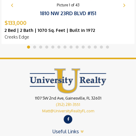
Picture
1
of
43
1810 NW 23RD BLVD #151
$133,000
2 Bed | 2 Bath | 1070 Sq. Feet | Built in 1972
Creeks Edge
1107 SW 2nd Ave, Gainesville, FL 32601
(352) 281-3551
Matt@UniversityRealtyFL.com
Useful Links