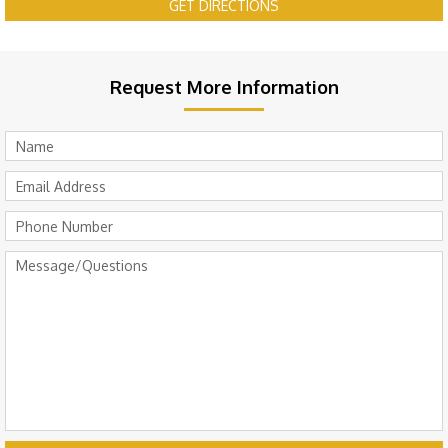
GET DIRECTIONS
Request More Information