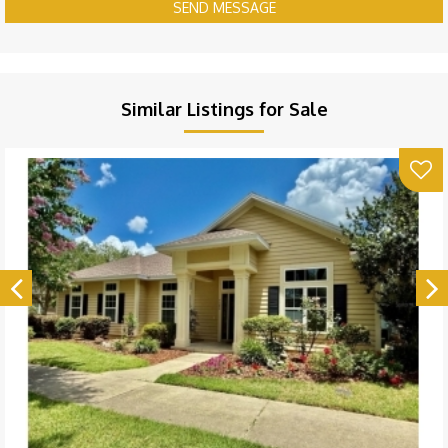
SEND MESSAGE
Similar Listings for Sale