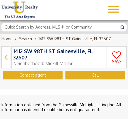
Home
Search
1412 SW 98TH ST Gainesville, FL 32607
1412 SW 98TH ST Gainesville, FL
32607
SAVE
Neighborhood:
Midkiff Manor
Contact agent
Call
Information obtained from the Gainesville Multiple Listing Inc. All
information is deemed reliable but is not guaranteed.