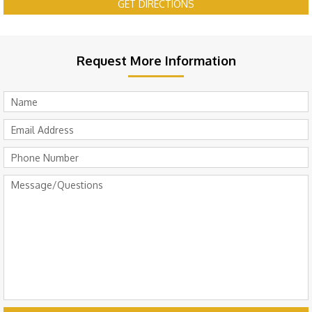
GET DIRECTIONS
Request More Information