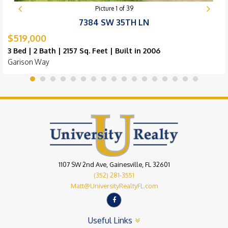
Picture
1
of
39
7384 SW 35TH LN
$519,000
3 Bed | 2 Bath | 2157 Sq. Feet | Built in 2006
Garison Way
1107 SW 2nd Ave, Gainesville, FL 32601
(352) 281-3551
Matt@UniversityRealtyFL.com
Useful Links