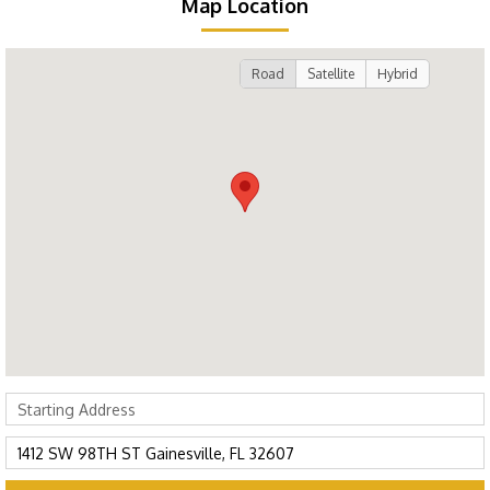
Map Location
Road
Satellite
Hybrid